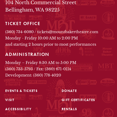
104 North Commercial Street
Bellingham, WA 98225
TICKET OFFICE
(360) 734-6080
/
tickets@mountbakertheatre.com
Monday - Friday 10:00 AM to 2:00 PM
and starting 2 hours prior to most performances
ADMINISTRATION
Monday – Friday 8:30 AM to 5:00 PM
(360) 733-5793
/
Fax: (360) 671-0114
Development: (360) 778-4020
EVENTS & TICKETS
DONATE
VISIT
GIFT CERTIFICATES
FOOTER
ACCESSIBILITY
RENTALS