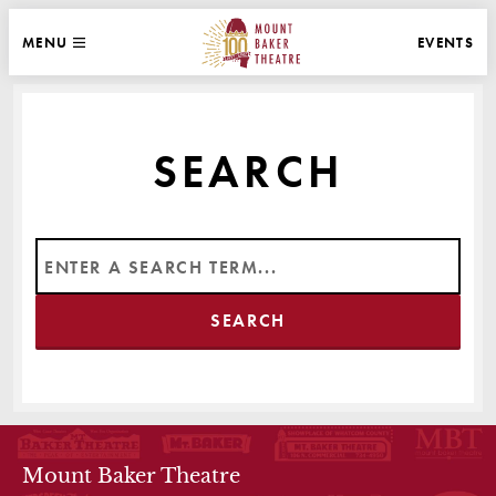
WEBSITE NAVIGATION
EVENTS
MENU
MAIN
CLOSE
MOUNT BAKER THEATRE
SEARCH
THEATRE INFO
Mount Baker Theatre