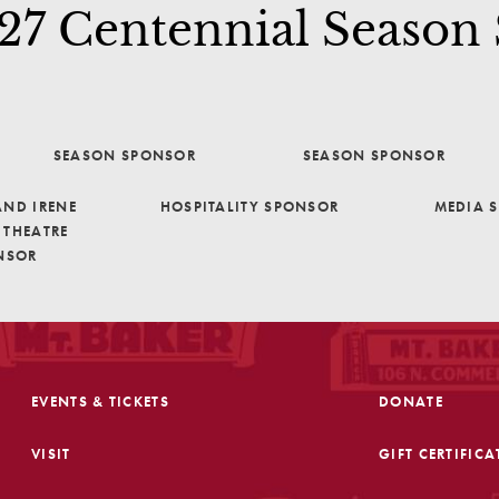
7 Centennial Season
SEASON SPONSOR
SEASON SPONSOR
ND IRENE
HOSPITALITY SPONSOR
MEDIA 
THEATRE
NSOR
EVENTS & TICKETS
DONATE
VISIT
GIFT CERTIFICA