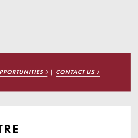
PPORTUNITIES
|
CONTACT US
TRE