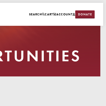
DONATE
SEARCH
CART
ACCOUNT
TUNITIES