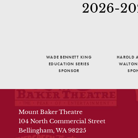
2026-202
WADE BENNETT KING
HAROLD A
EDUCATION SERIES
WALTON 
SPONSOR
SPO
THEATRE INFO
Mount Baker Theatre
104 North Commercial Street
Bellingham, WA 98225