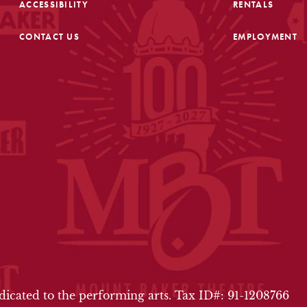
ACCESSIBILITY
RENTALS
CONTACT US
EMPLOYMENT
FOOTER
edicated to the performing arts. Tax ID#: 91-1208766