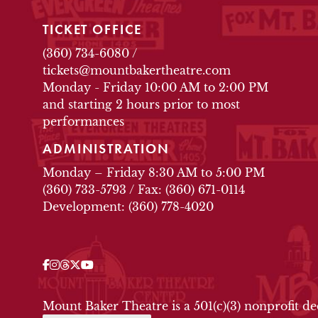
TICKET OFFICE
(360) 734-6080
/
tickets@mountbakertheatre.com
Monday - Friday 10:00 AM to 2:00 PM
and starting 2 hours prior to most
performances
ADMINISTRATION
Monday – Friday 8:30 AM to 5:00 PM
(360) 733-5793
/
Fax: (360) 671-0114
Development: (360) 778-4020
Facebook
Instagram
Threads
Twitter
YouTube
OUR SOCIAL MEDIA
Mount Baker Theatre is a 501(c)(3) nonprofit d