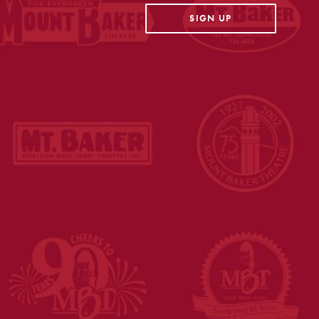
OPENS IN A NEW TAB
SIGN UP