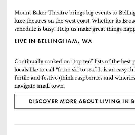
Mount Baker Theatre brings big events to Belling
luxe theatres on the west coast. Whether its Bro
schedule is busy! Help us make great things happe
LIVE IN BELLINGHAM, WA
Continually ranked on “top ten” lists of the best
locals like to call “from ski to sea.” It is an eas
fertile and festive (think raspberries and winerie
navigate small town.
DISCOVER MORE ABOUT LIVING IN 