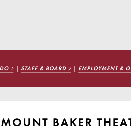
 DO
|
STAFF & BOARD
|
EMPLOYMENT & O
T MOUNT BAKER THEA