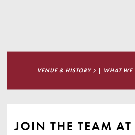
VENUE & HISTORY
|
WHAT WE
JOIN THE TEAM A