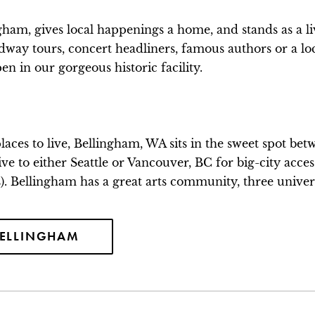
ham, gives local happenings a home, and stands as a li
adway tours, concert headliners, famous authors or a lo
n in our gorgeous historic facility.
 places to live, Bellingham, WA sits in the sweet spot 
y drive to either Seattle or Vancouver, BC for big-city acc
s). Bellingham has a great arts community, three universi
BELLINGHAM