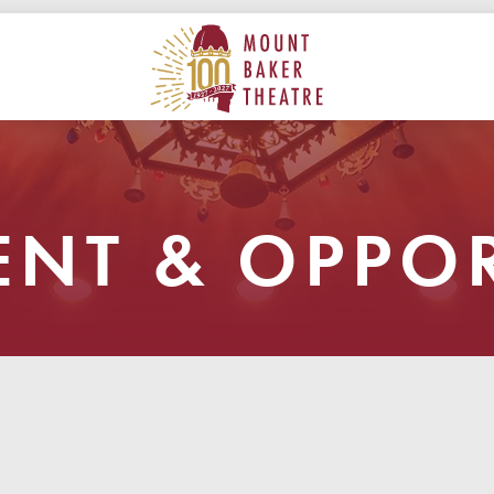
ON
MAIN
MOUNT BAKER THEATRE
NT & OPPOR