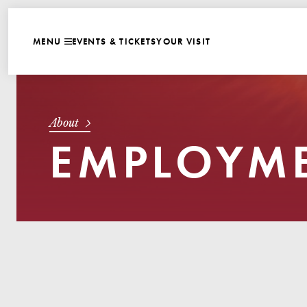
WEBSITE NAVIGATI
EVENTS & TICKETS
YOUR VISIT
MENU
CLOSE
About
EMPLOYME