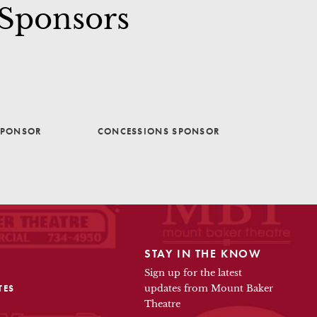
 Sponsors
SPONSOR
CONCESSIONS SPONSOR
STAY IN THE KNOW
Sign up for the latest
TES
updates from Mount Baker
Theatre