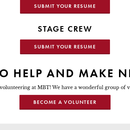
SUBMIT YOUR RESUME
STAGE CREW
SUBMIT YOUR RESUME
TO HELP AND MAKE N
volunteering at MBT! We have a wonderful group of v
BECOME A VOLUNTEER