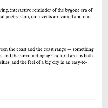
ving, interactive reminder of the bygone era of
cal poetry slam, our events are varied and our
between the coast and the coast range — something
ess, and the surrounding agricultural area is both
ties, and the feel of a big city in an easy-to-