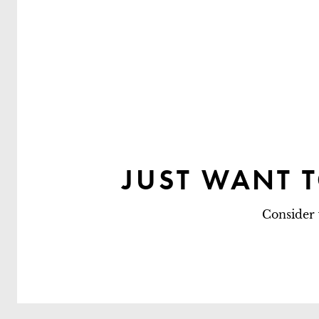
JUST WANT 
Consider 