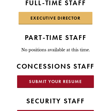
FULL-TIME STAFF
EXECUTIVE DIRECTOR
PART-TIME STAFF
No positions available at this time.
CONCESSIONS STAFF
SUBMIT YOUR RESUME
SECURITY STAFF