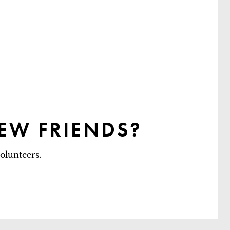
EW FRIENDS?
olunteers.