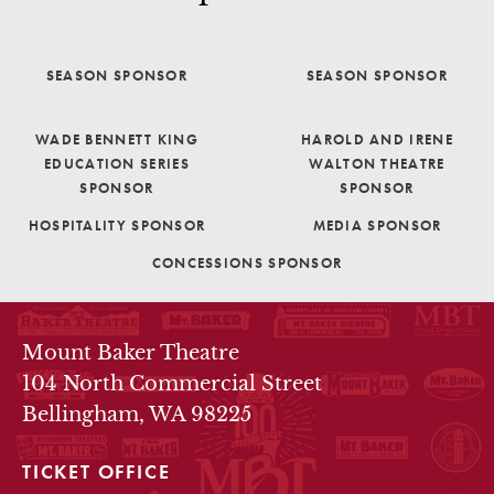
SEASON SPONSOR
SEASON SPONSOR
WADE BENNETT KING
HAROLD AND IRENE
EDUCATION SERIES
WALTON THEATRE
SPONSOR
SPONSOR
HOSPITALITY SPONSOR
MEDIA SPONSOR
CONCESSIONS SPONSOR
THEATRE INFO
Mount Baker Theatre
104 North Commercial Street
Bellingham, WA 98225
TICKET OFFICE