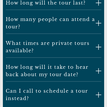
How long will the tour last?
How many people can attend a
tour?
What times are private tours
available?
How long will it take to hear
back about my tour date?
Can I call to schedule a tour
instead?