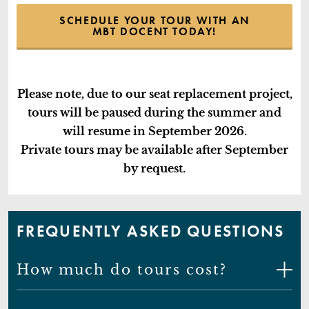
SCHEDULE YOUR TOUR WITH AN
MBT DOCENT TODAY!
Please note, due to our seat replacement project,
tours will be paused during the summer and
will resume in September 2026.
Private tours may be available after September
by request.
FREQUENTLY ASKED QUESTIONS
How much do tours cost?