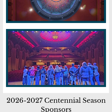
2026-2027 Centennial Season
Sponsors