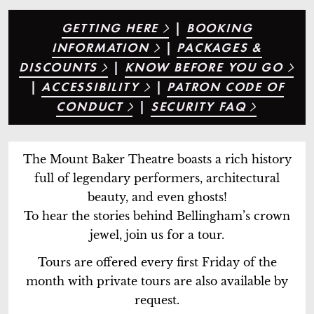
GETTING HERE
|
BOOKING
INFORMATION
|
PACKAGES &
DISCOUNTS
|
KNOW BEFORE YOU GO
|
ACCESSIBILITY
|
PATRON CODE OF
CONDUCT
|
SECURITY FAQ
The Mount Baker Theatre boasts a rich history
full of legendary performers, architectural
beauty, and even ghosts!
To hear the stories behind Bellingham’s crown
jewel, join us for a tour.
Tours are offered every first Friday of the
month with private tours are also available by
request.