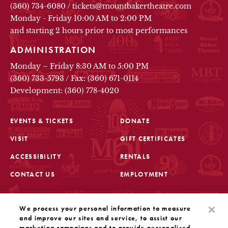
(360) 734-6080
/
tickets@mountbakertheatre.com
Monday - Friday 10:00 AM to 2:00 PM
and starting 2 hours prior to most performances
ADMINISTRATION
Monday – Friday 8:30 AM to 5:00 PM
(360) 733-5793
/
Fax: (360) 671-0114
Development: (360) 778-4020
EVENTS & TICKETS
DONATE
VISIT
GIFT CERTIFICATES
FOOTER
ACCESSIBILITY
RENTALS
CONTACT US
EMPLOYMENT
STAY IN THE KNOW
We process your personal information to measure
Sign up for the latest updates from Mount Baker Theatre
and improve our sites and service, to assist our
marketing campaigns and to provide personalised