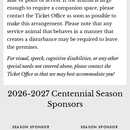
enough to require a companion space, please
contact the Ticket Office as soon as possible to
make this arrangement. Please note that any
service animal that behaves in a manner that
creates a disturbance may be required to leave
the premises.
For visual, speech, cognitive disabilities, or any other
special needs not covered above, please contact the
Ticket Office so that we may best accommodate you!
2026-2027 Centennial Season
Sponsors
SEASON SPONSOR
SEASON SPONSOR