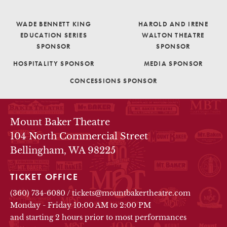
WADE BENNETT KING
HAROLD AND IRENE
EDUCATION SERIES
WALTON THEATRE
SPONSOR
SPONSOR
HOSPITALITY SPONSOR
MEDIA SPONSOR
CONCESSIONS SPONSOR
THEATRE INFO
Mount Baker Theatre
104 North Commercial Street
Bellingham, WA 98225
TICKET OFFICE
(360) 734-6080
/
tickets@mountbakertheatre.com
Monday - Friday 10:00 AM to 2:00 PM
and starting 2 hours prior to most performances