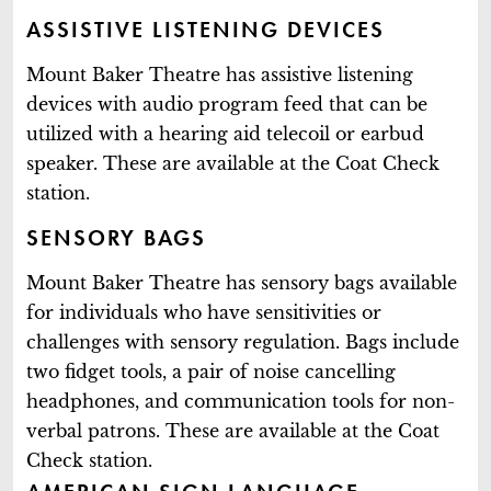
ASSISTIVE LISTENING DEVICES
Mount Baker Theatre has assistive listening
devices with audio program feed that can be
utilized with a hearing aid telecoil or earbud
speaker. These are available at the Coat Check
station.
SENSORY BAGS
Mount Baker Theatre has sensory bags available
for individuals who have sensitivities or
challenges with sensory regulation. Bags include
two fidget tools, a pair of noise cancelling
headphones, and communication tools for non-
verbal patrons. These are available at the Coat
Check station.