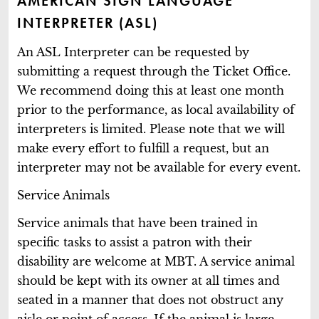
AMERICAN SIGN LANGUAGE
INTERPRETER (ASL)
An ASL Interpreter can be requested by
submitting a request through the Ticket Office.
We recommend doing this at least one month
prior to the performance, as local availability of
interpreters is limited. Please note that we will
make every effort to fulfill a request, but an
interpreter may not be available for every event.
Service Animals
Service animals that have been trained in
specific tasks to assist a patron with their
disability are welcome at MBT. A service animal
should be kept with its owner at all times and
seated in a manner that does not obstruct any
aisle or point of access. If the animal is large