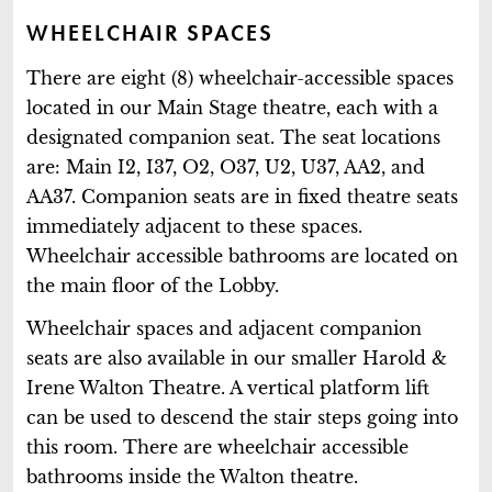
WHEELCHAIR SPACES
There are eight (8) wheelchair-accessible spaces
located in our Main Stage theatre, each with a
designated companion seat. The seat locations
are: Main I2, I37, O2, O37, U2, U37, AA2, and
AA37. Companion seats are in fixed theatre seats
immediately adjacent to these spaces.
Wheelchair accessible bathrooms are located on
the main floor of the Lobby.
Wheelchair spaces and adjacent companion
seats are also available in our smaller Harold &
Irene Walton Theatre. A vertical platform lift
can be used to descend the stair steps going into
this room. There are wheelchair accessible
bathrooms inside the Walton theatre.