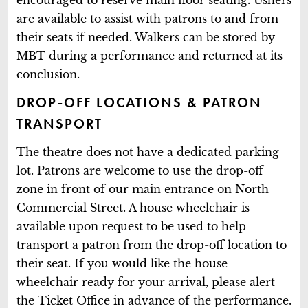
are available to assist with patrons to and from
their seats if needed. Walkers can be stored by
MBT during a performance and returned at its
conclusion.
DROP-OFF LOCATIONS & PATRON
TRANSPORT
The theatre does not have a dedicated parking
lot. Patrons are welcome to use the drop-off
zone in front of our main entrance on North
Commercial Street. A house wheelchair is
available upon request to be used to help
transport a patron from the drop-off location to
their seat. If you would like the house
wheelchair ready for your arrival, please alert
the Ticket Office in advance of the performance.