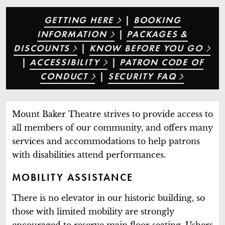
GETTING HERE
|
BOOKING
INFORMATION
|
PACKAGES &
DISCOUNTS
|
KNOW BEFORE YOU GO
|
ACCESSIBILITY
|
PATRON CODE OF
CONDUCT
|
SECURITY FAQ
Mount Baker Theatre strives to provide access to
all members of our community, and offers many
services and accommodations to help patrons
with disabilities attend performances.
MOBILITY ASSISTANCE
There is no elevator in our historic building, so
those with limited mobility are strongly
encouraged to reserve main floor seating. Ushers