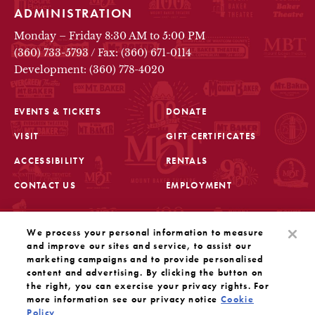
ADMINISTRATION
Monday – Friday 8:30 AM to 5:00 PM
(360) 733-5793
/
Fax: (360) 671-0114
Development: (360) 778-4020
EVENTS & TICKETS
DONATE
VISIT
GIFT CERTIFICATES
FOOTER
ACCESSIBILITY
RENTALS
CONTACT US
EMPLOYMENT
STAY IN THE KNOW
We process your personal information to measure
Sign up for the latest updates from Mount Baker Theatre
and improve our sites and service, to assist our
marketing campaigns and to provide personalised
content and advertising. By clicking the button on
OPENS IN A NEW TAB
SIGN UP
the right, you can exercise your privacy rights. For
more information see our privacy notice
Cookie
Policy