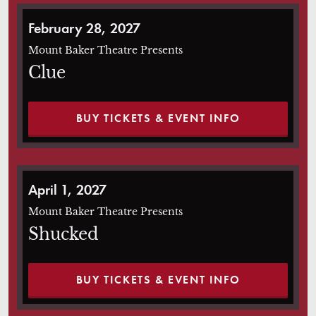
Clue
February 28, 2027
Mount Baker Theatre Presents
Clue
BUY TICKETS & EVENT INFO
Shucked
April 1, 2027
Mount Baker Theatre Presents
Shucked
BUY TICKETS & EVENT INFO