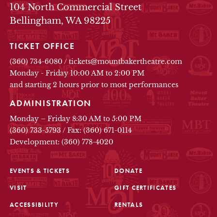
104 North Commercial Street
Bellingham, WA 98225
TICKET OFFICE
(360) 734-6080
/
tickets@mountbakertheatre.com
Monday - Friday 10:00 AM to 2:00 PM
and starting 2 hours prior to most performances
ADMINISTRATION
Monday – Friday 8:30 AM to 5:00 PM
(360) 733-5793
/
Fax: (360) 671-0114
Development: (360) 778-4020
EVENTS & TICKETS
DONATE
VISIT
GIFT CERTIFICATES
FOOTER
ACCESSIBILITY
RENTALS