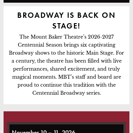
BROADWAY IS BACK ON
STAGE!
The Mount Baker Theatre’s 2026-2027
Centennial Season brings six captivating
Broadway shows to the historic Main Stage. For
a century, the theatre has been filled with live
performances, shared excitement, and truly
magical moments. MBT’s staff and board are
proud to continue this tradition with the
Centennial Broadway series.
Waitress
November 10 – 11, 2026