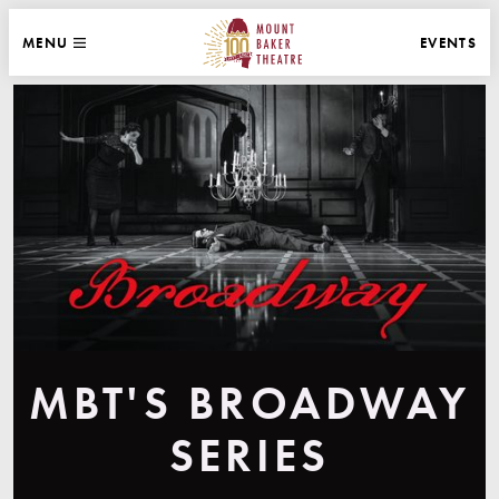
WEBSITE NAVIGATION
EVENTS
MENU
MAIN
CLOSE
MOUNT BAKER THEATRE
MBT'S BROADWAY
SERIES