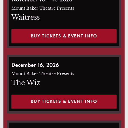
Mount Baker Theatre Presents
Waitress
BUY TICKETS & EVENT INFO
The Wiz
December 16, 2026
Mount Baker Theatre Presents
The Wiz
BUY TICKETS & EVENT INFO
Beetlejuice