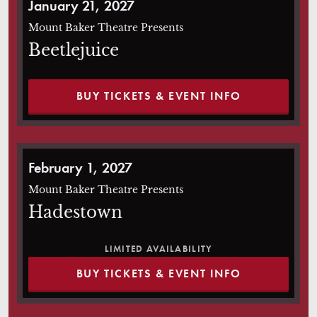
January 21, 2027
Mount Baker Theatre Presents
Beetlejuice
BUY TICKETS & EVENT INFO
Hadestown
February 1, 2027
Mount Baker Theatre Presents
Hadestown
LIMITED AVAILABILITY
BUY TICKETS & EVENT INFO