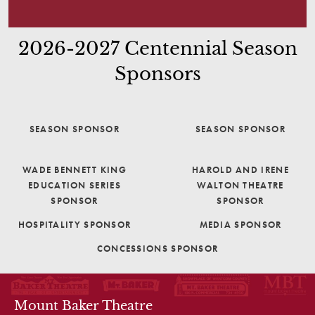
2026-2027 Centennial Season
Sponsors
SEASON SPONSOR
SEASON SPONSOR
WADE BENNETT KING
HAROLD AND IRENE
EDUCATION SERIES
WALTON THEATRE
SPONSOR
SPONSOR
HOSPITALITY SPONSOR
MEDIA SPONSOR
CONCESSIONS SPONSOR
THEATRE INFO
Mount Baker Theatre