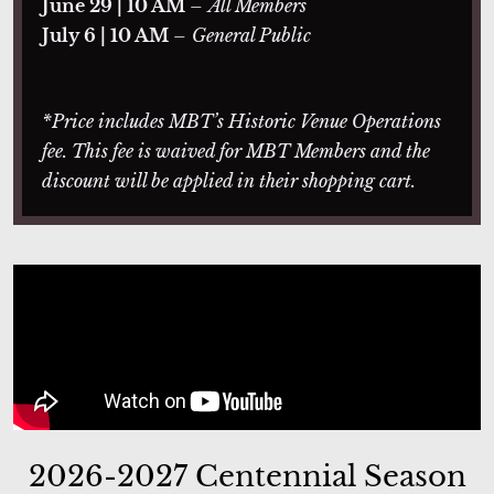
June 29 | 10 AM
–
All Members
July 6 | 10 AM
–
General Public
*Price includes MBT’s Historic Venue Operations
fee. This fee is waived for MBT Members and the
discount will be applied in their shopping cart.
2026-2027 Centennial Season