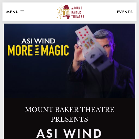
WEBSITE NAVIGATION
EVENTS
MENU
MAIN
CLOSE
MOUNT BAKER THEATRE
MOUNT BAKER THEATRE
PRESENTS
ASI WIND