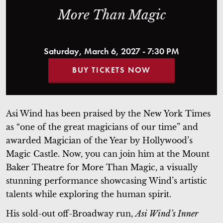
More Than Magic
Saturday, March 6, 2027 - 7:30 PM
BUY TICKETS NOW
Asi Wind has been praised by the New York Times
as “one of the great magicians of our time” and
awarded Magician of the Year by Hollywood’s
Magic Castle. Now, you can join him at the Mount
Baker Theatre for More Than Magic, a visually
stunning performance showcasing Wind’s artistic
talents while exploring the human spirit.
His sold-out off-Broadway run,
Asi Wind’s Inner