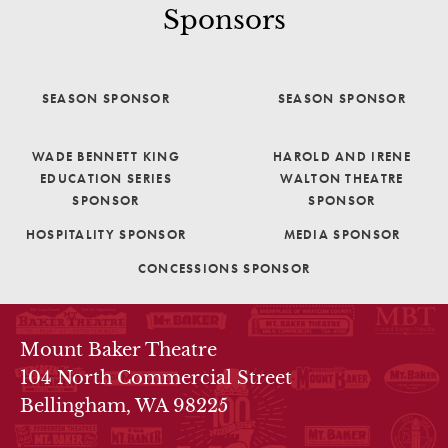
Sponsors
SEASON SPONSOR
SEASON SPONSOR
WADE BENNETT KING
HAROLD AND IRENE
EDUCATION SERIES
WALTON THEATRE
SPONSOR
SPONSOR
HOSPITALITY SPONSOR
MEDIA SPONSOR
CONCESSIONS SPONSOR
THEATRE INFO
Mount Baker Theatre
104 North Commercial Street
Bellingham, WA 98225