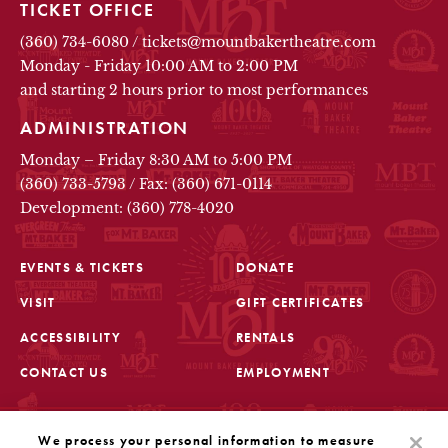
TICKET OFFICE
(360) 734-6080
/
tickets@mountbakertheatre.com
Monday - Friday 10:00 AM to 2:00 PM
and starting 2 hours prior to most performances
ADMINISTRATION
Monday – Friday 8:30 AM to 5:00 PM
(360) 733-5793
/
Fax: (360) 671-0114
Development: (360) 778-4020
EVENTS & TICKETS
DONATE
VISIT
GIFT CERTIFICATES
FOOTER
ACCESSIBILITY
RENTALS
CONTACT US
EMPLOYMENT
STAY IN THE KNOW
We process your personal information to measure