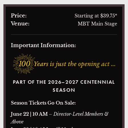
Price:
Starting at $39.75*
Venue:
MBT Main Stage
Important Information:
PART OF THE 2026–2027 CENTENNIAL
SEASON
Season Tickets Go On Sale:
June 22 | 10 AM
– Director-Level Members &
Above