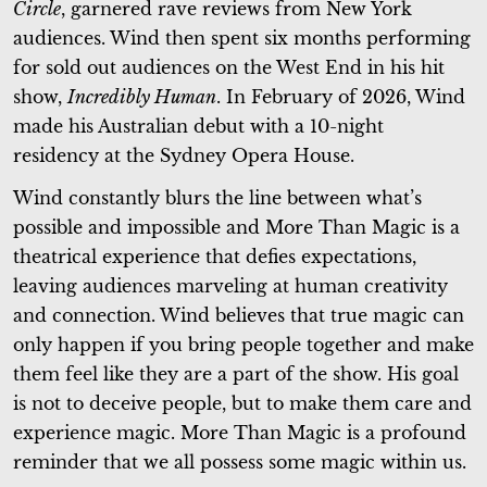
Circle
, garnered rave reviews from New York
audiences. Wind then spent six months performing
for sold out audiences on the West End in his hit
show,
Incredibly Human
. In February of 2026, Wind
made his Australian debut with a 10-night
residency at the Sydney Opera House.
Wind constantly blurs the line between what’s
possible and impossible and More Than Magic is a
theatrical experience that defies expectations,
leaving audiences marveling at human creativity
and connection. Wind believes that true magic can
only happen if you bring people together and make
them feel like they are a part of the show. His goal
is not to deceive people, but to make them care and
experience magic. More Than Magic is a profound
reminder that we all possess some magic within us.