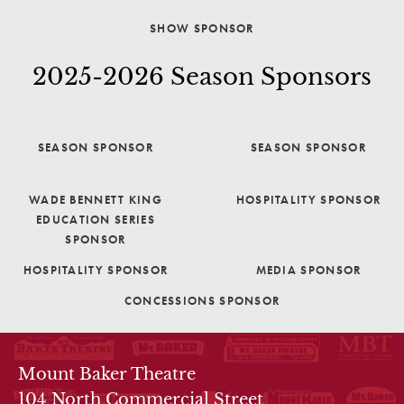
SHOW SPONSOR
2025-2026 Season Sponsors
SEASON SPONSOR
SEASON SPONSOR
WADE BENNETT KING
HOSPITALITY SPONSOR
EDUCATION SERIES
SPONSOR
HOSPITALITY SPONSOR
MEDIA SPONSOR
CONCESSIONS SPONSOR
THEATRE INFO
Mount Baker Theatre
104 North Commercial Street