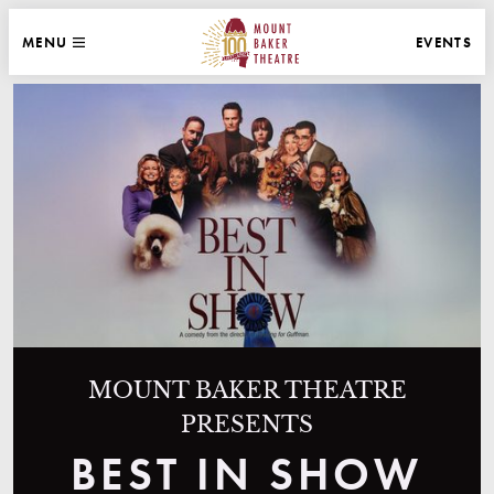
WEBSITE NAVIGATION
EVENTS
MENU
MAIN
CLOSE
MOUNT BAKER THEATRE
MOUNT BAKER THEATRE
PRESENTS
BEST IN SHOW