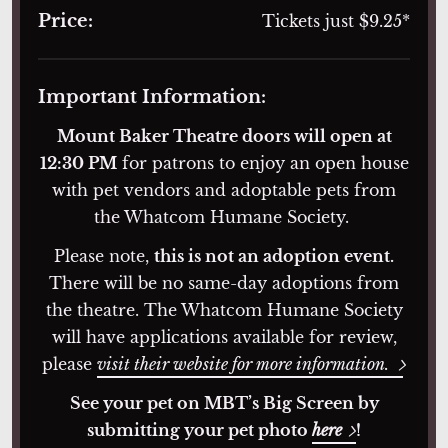
Price:
Tickets just $9.25*
Important Information:
Mount Baker Theatre doors will open at
12:30 PM
for patrons to enjoy an open house
with pet vendors and adoptable pets from
the Whatcom Humane Society.
Please note,
this is not an adoption event.
There will be no same-day adoptions from
the theatre. The Whatcom Humane Society
will have applications available for review,
please
visit their website for more information.
See your pet on MBT’s Big Screen by
submitting your pet photo
here
!