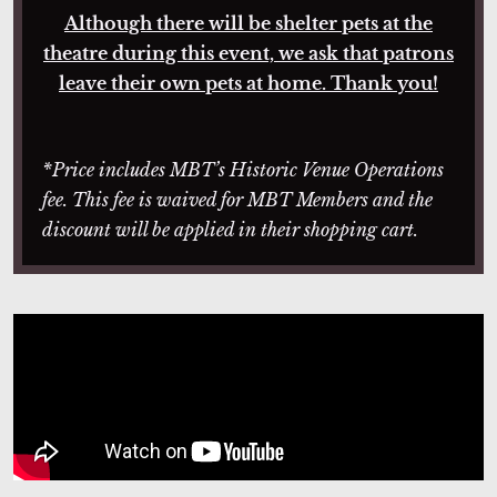
Although there will be shelter pets at the
theatre during this event, we ask that patrons
leave their own pets at home. Thank you!
*Price includes MBT’s Historic Venue Operations
fee. This fee is waived for MBT Members and the
discount will be applied in their shopping cart.