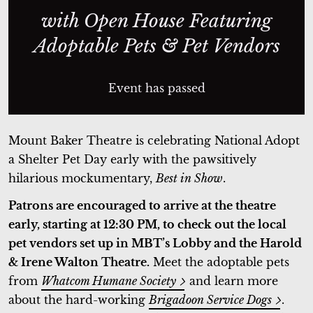
with Open House Featuring
Adoptable Pets & Pet Vendors
Event has passed
Mount Baker Theatre is celebrating National Adopt
a Shelter Pet Day early with the pawsitively
hilarious mockumentary,
Best in Show
.
Patrons are encouraged to arrive at the theatre
early, starting at 12:30 PM, to check out the local
pet vendors set up in MBT’s Lobby and the Harold
& Irene Walton Theatre.
Meet the adoptable pets
from
Whatcom Humane Society
and learn more
about the hard-working
Brigadoon Service Dogs
.