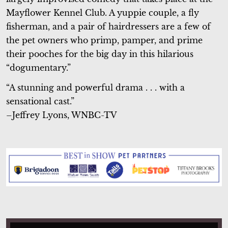
Mayflower Kennel Club. A yuppie couple, a fly
fisherman, and a pair of hairdressers are a few of
the pet owners who primp, pamper, and prime
their pooches for the big day in this hilarious
“dogumentary.”
“A stunning and powerful drama . . . with a
sensational cast.”
–Jeffrey Lyons, WNBC-TV