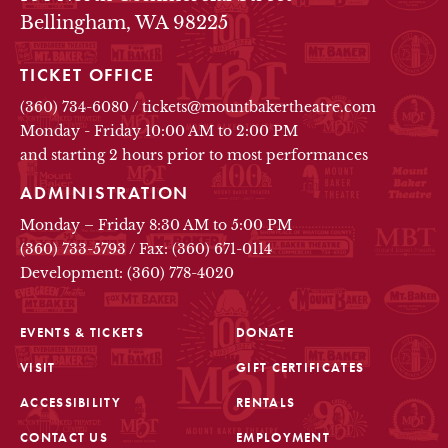
Bellingham, WA 98225
TICKET OFFICE
(360) 734-6080
/
tickets@mountbakertheatre.com
Monday - Friday 10:00 AM to 2:00 PM
and starting 2 hours prior to most performances
ADMINISTRATION
Monday – Friday 8:30 AM to 5:00 PM
(360) 733-5793
/
Fax: (360) 671-0114
Development: (360) 778-4020
EVENTS & TICKETS
DONATE
VISIT
GIFT CERTIFICATES
FOOTER
ACCESSIBILITY
RENTALS
CONTACT US
EMPLOYMENT