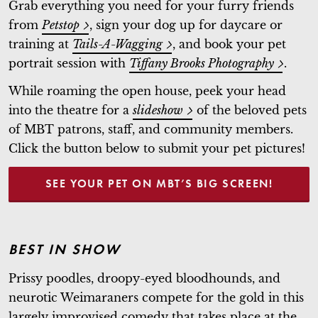
Grab everything you need for your furry friends
from
Petstop
, sign your dog up for daycare or
training at
Tails-A-Wagging
, and book your pet
portrait session with
Tiffany Brooks Photography
.
While roaming the open house, peek your head
into the theatre for a
slideshow
of the beloved pets
of MBT patrons, staff, and community members.
Click the button below to submit your pet pictures!
SEE YOUR PET ON MBT’S BIG SCREEN!
BEST IN SHOW
Prissy poodles, droopy-eyed bloodhounds, and
neurotic Weimaraners compete for the gold in this
largely improvised comedy that takes place at the