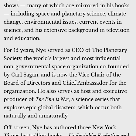
shows — many of which are mirrored in his books
— including space and planetary science, climate
change, environmental issues, current events in
science, and his extensive background in television
and education.
For 15 years, Nye served as CEO of The Planetary
Society, the world’s largest and most influential
non-governmental space organization co-founded
by Carl Sagan, and is now the Vice Chair of the
Board of Directors and Chief Ambassador for the
organization. He also serves as host and executive
producer of
The End is Nye
, a science series that
explores epic global disasters, which occur both
naturally and unnaturally.
Off screen, Nye has authored three New York
Times bestselling books –
Undeniable: Evolution and