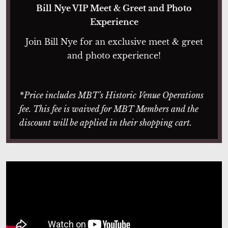
Bill Nye VIP Meet & Greet and Photo
Experience
Join Bill Nye for an exclusive meet & greet
and photo experience!
*Price includes MBT’s Historic Venue Operations
fee. This fee is waived for MBT Members and the
discount will be applied in their shopping cart.