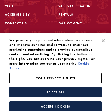
VISIT
GIFT CERTIFICATES
FOOTER
ACCESSIBILITY
RENTALS
CONTACT US
EMPLOYMENT
STAY IN THE KNOW
We process your personal information to measure
Sign up for the latest updates from Mount Baker Theatre
and improve our sites and service, to assist our
marketing campaigns and to provide personalised
content and advertising. By clicking the button on
OPENS IN A NEW TAB
SIGN UP
the right, you can exercise your privacy rights. For
more information see our privacy notice
Cookie
Policy
OUR SOCIAL MEDIA
Mount Baker Theatre is a 501(c)(3) nonprofit dedicated
to the performing arts. Tax ID#: 91-1208766
YOUR PRIVACY RIGHTS
YOUR PRIVACY RIGHTS
WEBSITE BY SUBSTRAKT
REJECT ALL
Facebook
Instagram
Threads
Twitter
YouTube
ACCEPT COOKIES