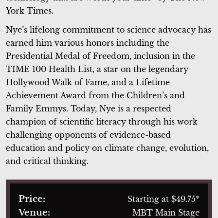
York Times.
Nye’s lifelong commitment to science advocacy has
earned him various honors including the
Presidential Medal of Freedom, inclusion in the
TIME 100 Health List, a star on the legendary
Hollywood Walk of Fame, and a Lifetime
Achievement Award from the Children’s and
Family Emmys. Today, Nye is a respected
champion of scientific literacy through his work
challenging opponents of evidence-based
education and policy on climate change, evolution,
and critical thinking.
Price:
Starting at $49.75*
Venue:
MBT Main Stage