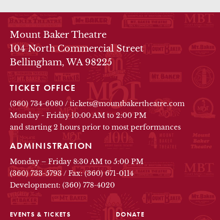
THEATRE INFO
Mount Baker Theatre
104 North Commercial Street
Bellingham, WA 98225
TICKET OFFICE
(360) 734-6080
/
tickets@mountbakertheatre.com
Monday - Friday 10:00 AM to 2:00 PM
and starting 2 hours prior to most performances
ADMINISTRATION
Monday – Friday 8:30 AM to 5:00 PM
(360) 733-5793
/
Fax: (360) 671-0114
Development: (360) 778-4020
EVENTS & TICKETS
DONATE