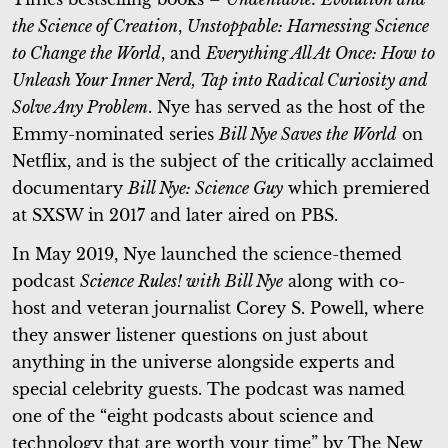
the Science of Creation
,
Unstoppable: Harnessing Science
to Change the World
, and
Everything All At Once: How to
Unleash Your Inner Nerd, Tap into Radical Curiosity and
Solve Any Problem
. Nye has served as the host of the
Emmy-nominated series
Bill Nye Saves the World
on
Netflix, and is the subject of the critically acclaimed
documentary
Bill Nye: Science Guy
which premiered
at SXSW in 2017 and later aired on PBS.
In May 2019, Nye launched the science-themed
podcast
Science Rules! with Bill Nye
along with co-
host and veteran journalist Corey S. Powell, where
they answer listener questions on just about
anything in the universe alongside experts and
special celebrity guests. The podcast was named
one of the “eight podcasts about science and
technology that are worth your time” by The New