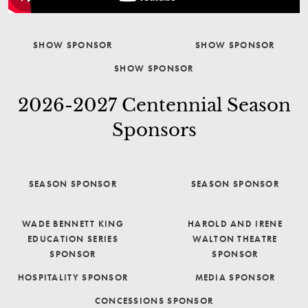
SHOW SPONSOR
SHOW SPONSOR
SHOW SPONSOR
2026-2027 Centennial Season
Sponsors
SEASON SPONSOR
SEASON SPONSOR
WADE BENNETT KING
HAROLD AND IRENE
EDUCATION SERIES
WALTON THEATRE
SPONSOR
SPONSOR
HOSPITALITY SPONSOR
MEDIA SPONSOR
CONCESSIONS SPONSOR