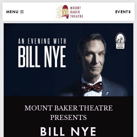
WEBSITE NAVIGATION
EVENTS
MENU
MAIN
CLOSE
MOUNT BAKER THEATRE
MOUNT BAKER THEATRE
PRESENTS
BILL NYE