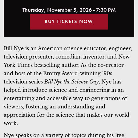
Thursday, November 5, 2026 - 7:30 PM
BUY TICKETS NOW
Bill Nye is an American science educator, engineer,
television presenter, comedian, inventor, and New
York Times bestselling author. As the co-creator
and host of the Emmy Award-winning ‘90s
television series
Bill Nye the Science Guy
, Nye has
helped introduce science and engineering in an
entertaining and accessible way to generations of
viewers, fostering an understanding and
appreciation for the science that makes our world
work.
Nye speaks on a variety of topics during his live