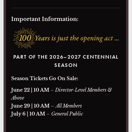
Important Information:
PART OF THE 2026–2027 CENTENNIAL
SEASON
Season Tickets Go On Sale:
June 22 | 10 AM
– Director-Level Members &
Above
June 29 | 10 AM
–
All Members
July 6 | 10 AM
–
General Public