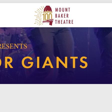
ON
MAIN
MOUNT BAKER THEATRE
RESENTS
OR GIANTS