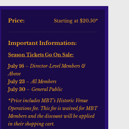
Price:
Starting at $20.50*
Important Information:
Season Tickets Go On Sale:
July 16
– Director-Level Members &
Above
July 23
–
All Members
July 30
–
General Public
*Price includes MBT’s Historic Venue
Operations fee. This fee is waived for MBT
Members and the discount will be applied
in their shopping cart.