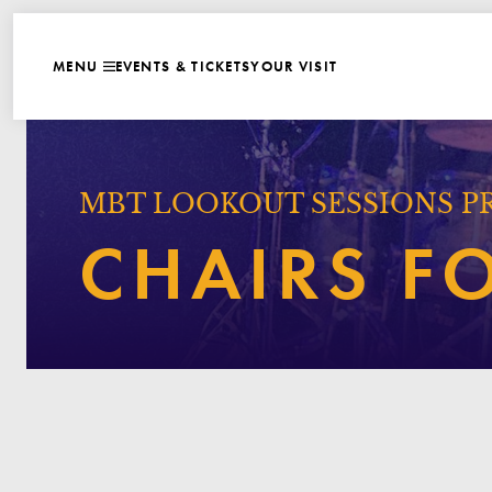
WEBSITE NAVIGATI
EVENTS & TICKETS
YOUR VISIT
MENU
CLOSE
MBT LOOKOUT SESSIONS P
CHAIRS F