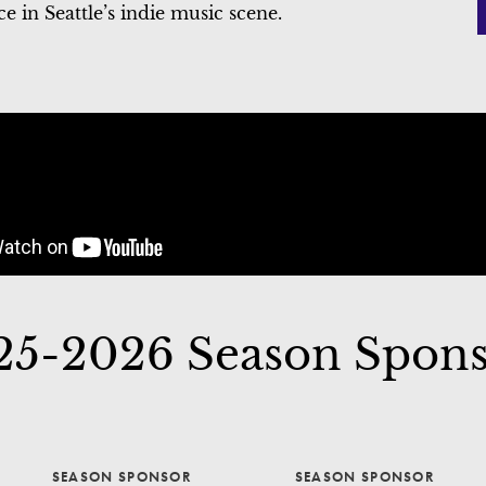
 in Seattle’s indie music scene.
25-2026 Season Spons
SEASON SPONSOR
SEASON SPONSOR