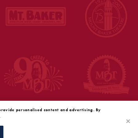
provide personalised content and advertising. By
y