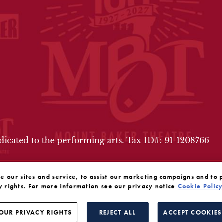
FOOTER
edicated to the performing arts. Tax ID#: 91-1208766
our sites and service, to assist our marketing campaigns and to 
y rights. For more information see our privacy notice
Cookie Polic
OUR PRIVACY RIGHTS
REJECT ALL
ACCEPT COOKIES