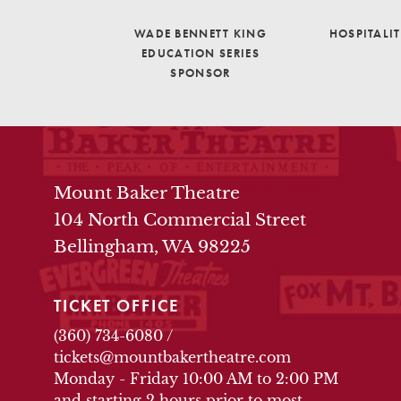
WADE BENNETT KING
HOSPITALI
EDUCATION SERIES
SPONSOR
THEATRE INFO
Mount Baker Theatre
104 North Commercial Street
Bellingham, WA 98225
TICKET OFFICE
(360) 734-6080
/
tickets@mountbakertheatre.com
Monday - Friday 10:00 AM to 2:00 PM
and starting 2 hours prior to most