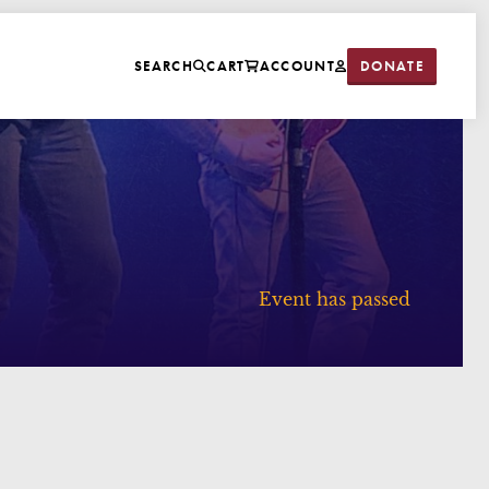
DONATE
SEARCH
CART
ACCOUNT
Event has passed