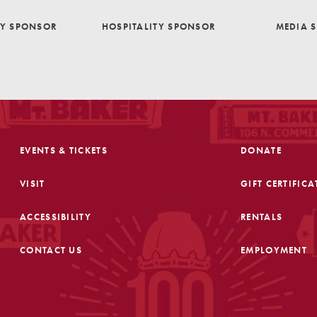
TY SPONSOR
HOSPITALITY SPONSOR
MEDIA 
EVENTS & TICKETS
DONATE
VISIT
GIFT CERTIFICA
ACCESSIBILITY
RENTALS
CONTACT US
EMPLOYMENT