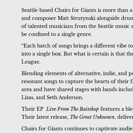
Seattle-based Chairs for Giants is more than a
and composer Matt Strutynski alongside dru
of talented musicians from the Seattle music s
be confined to a single genre.
“Each batch of songs brings a different vibe to
into a single box. But what is certain is that t
League.
Blending elements of alternative, indie, and p
resonant songs to capture the hearts of their
area and have shared stages with bands incl
Lisas, and Seth Anderson.
Their EP
Live From The Baitshop
features a bl
Their latest release,
The Great Unknown
, deliv
Chairs for Giants continues to captivate audi