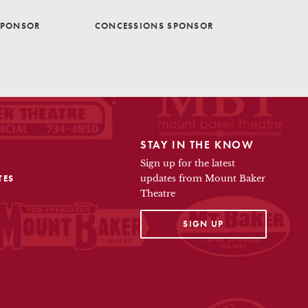
SPONSOR
CONCESSIONS SPONSOR
STAY IN THE KNOW
Sign up for the latest
TES
updates from Mount Baker
Theatre
OPENS IN A NEW TAB
SIGN UP