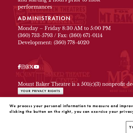
performances
ADMINISTRATION
Monday – Friday 8:30 AM to 5:00 PM
(360) 733-5793
/
Fax: (360) 671-0114
Development: (360) 778-4020
Facebook
Instagram
Threads
Twitter
YouTube
OUR SOCIAL MEDIA
Mount Baker Theatre is a 501(c)(3) nonprofit d
YOUR PRIVACY RIGHTS
WEBSITE BY SUBSTRAKT
We process your personal information to measure and improve 
clicking the button on the right, you can exercise your privac
Y