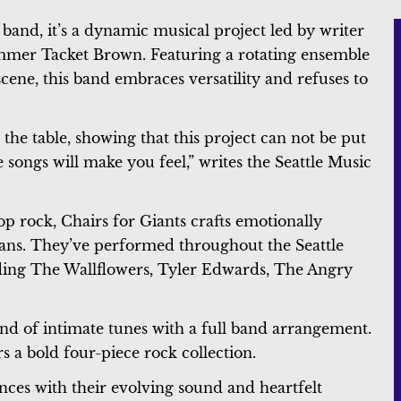
 band, it’s a dynamic musical project led by writer
mmer Tacket Brown. Featuring a rotating ensemble
cene, this band embraces versatility and refuses to
 the table, showing that this project can not be put
he songs will make you feel,” writes the Seattle Music
op rock, Chairs for Giants crafts emotionally
 fans. They’ve performed throughout the Seattle
uding The Wallflowers, Tyler Edwards, The Angry
end of intimate tunes with a full band arrangement.
ers a bold four-piece rock collection.
ences with their evolving sound and heartfelt