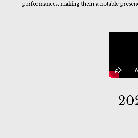
performances, making them a notable presence
20