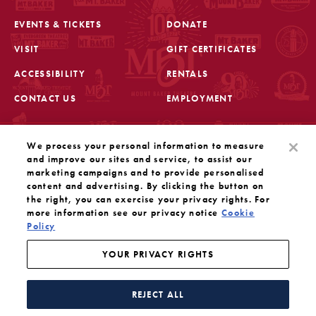
EVENTS & TICKETS
DONATE
VISIT
GIFT CERTIFICATES
FOOTER
ACCESSIBILITY
RENTALS
CONTACT US
EMPLOYMENT
STAY IN THE KNOW
We process your personal information to measure
Sign up for the latest updates from Mount Baker Theatre
and improve our sites and service, to assist our
marketing campaigns and to provide personalised
content and advertising. By clicking the button on
OPENS IN A NEW TAB
SIGN UP
the right, you can exercise your privacy rights. For
more information see our privacy notice
Cookie
Policy
OUR SOCIAL MEDIA
Mount Baker Theatre is a 501(c)(3) nonprofit dedicated
to the performing arts. Tax ID#: 91-1208766
YOUR PRIVACY RIGHTS
YOUR PRIVACY RIGHTS
WEBSITE BY SUBSTRAKT
REJECT ALL
Facebook
Instagram
Threads
Twitter
YouTube