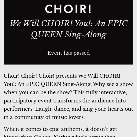
CHOIR!
We Will CHOIR! You!: An EPIC
QUEEN Sing-Along
Event has passed
Choir! Choir! Choir! presents
We Will CHOIR!
You!: An EPIC QUEEN Sing-Along
. Why see a show
when you can be the show? This fully interactive,
participatory event transforms the audience into
performers. Laugh, dance, and sing your hearts out
in a community of music lovers.
When it comes to epic anthems, it doesn’t get