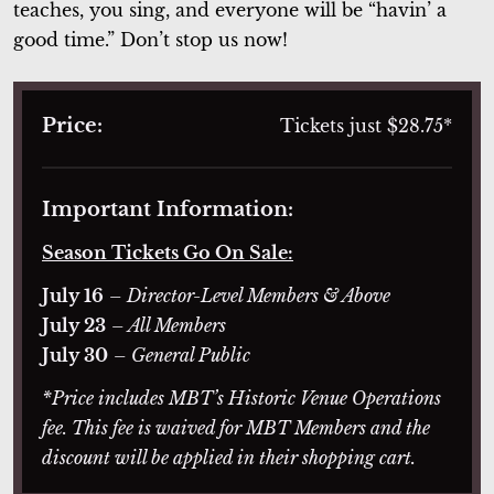
teaches, you sing, and everyone will be “havin’ a
good time.” Don’t stop us now!
Price:
Tickets just $28.75*
Important Information:
Season Tickets Go On Sale:
July 16
– Director-Level Members & Above
July 23
– All Members
July 30
– General Public
*Price includes MBT’s Historic Venue Operations
fee. This fee is waived for MBT Members and the
discount will be applied in their shopping cart.