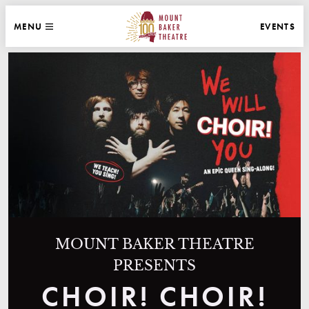
WEBSITE NAVIGATION
EVENTS
MENU
MAIN
CLOSE
MOUNT BAKER THEATRE
MOUNT BAKER THEATRE
PRESENTS
CHOIR! CHOIR!