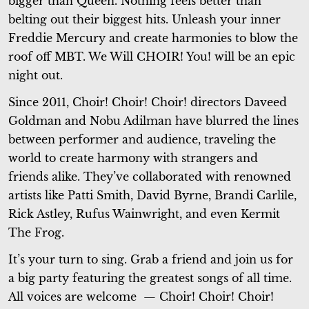
bigger than Queen. Nothing feels better than
belting out their biggest hits. Unleash your inner
Freddie Mercury and create harmonies to blow the
roof off MBT.
We Will CHOIR! You!
will be an epic
night out.
Since 2011, Choir! Choir! Choir! directors Daveed
Goldman and Nobu Adilman have blurred the lines
between performer and audience, traveling the
world to create harmony with strangers and
friends alike. They’ve collaborated with renowned
artists like Patti Smith, David Byrne, Brandi Carlile,
Rick Astley, Rufus Wainwright, and even Kermit
The Frog.
It’s your turn to sing. Grab a friend and join us for
a big party featuring the greatest songs of all time.
All voices are welcome — Choir! Choir! Choir!