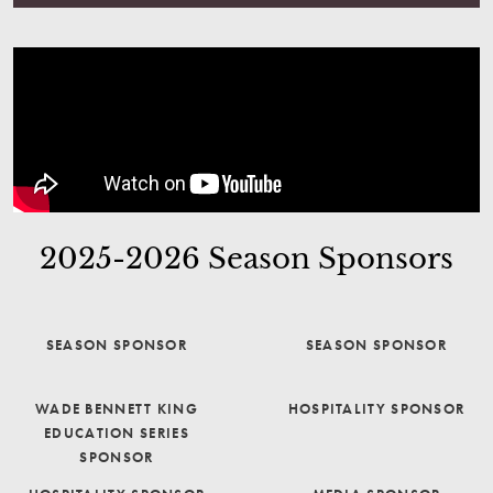
2025-2026 Season Sponsors
SEASON SPONSOR
SEASON SPONSOR
WADE BENNETT KING
HOSPITALITY SPONSOR
EDUCATION SERIES
SPONSOR