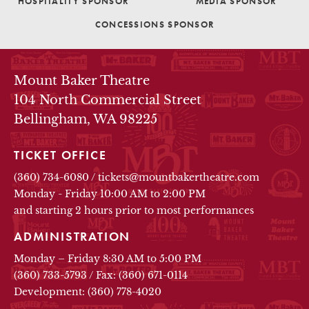
HOSPITALITY SPONSOR
MEDIA SPONSOR
CONCESSIONS SPONSOR
THEATRE INFO
Mount Baker Theatre
104 North Commercial Street
Bellingham, WA 98225
TICKET OFFICE
(360) 734-6080
/
tickets@mountbakertheatre.com
Monday - Friday 10:00 AM to 2:00 PM
and starting 2 hours prior to most performances
ADMINISTRATION
Monday – Friday 8:30 AM to 5:00 PM
(360) 733-5793
/
Fax: (360) 671-0114
Development: (360) 778-4020