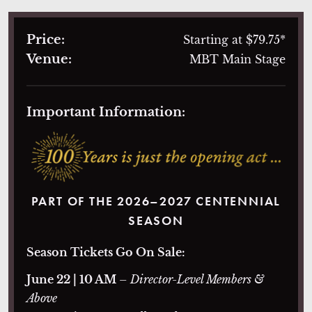
Price:
Starting at $79.75*
Venue:
MBT Main Stage
Important Information:
PART OF THE 2026–2027 CENTENNIAL
SEASON
Season Tickets Go On Sale:
June 22 | 10 AM
– Director-Level Members &
Above