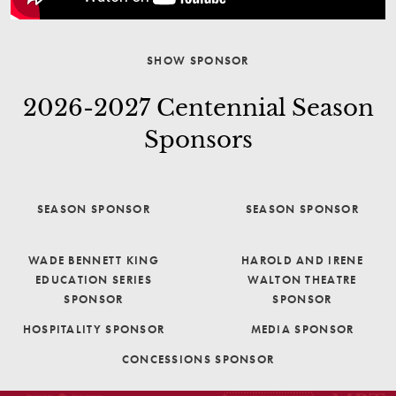
SHOW SPONSOR
2026-2027 Centennial Season
Sponsors
SEASON SPONSOR
SEASON SPONSOR
WADE BENNETT KING
HAROLD AND IRENE
EDUCATION SERIES
WALTON THEATRE
SPONSOR
SPONSOR
HOSPITALITY SPONSOR
MEDIA SPONSOR
CONCESSIONS SPONSOR