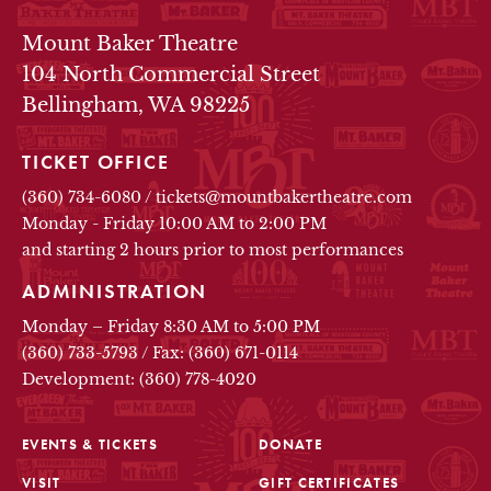
THEATRE INFO
Mount Baker Theatre
104 North Commercial Street
Bellingham, WA 98225
TICKET OFFICE
(360) 734-6080
/
tickets@mountbakertheatre.com
Monday - Friday 10:00 AM to 2:00 PM
and starting 2 hours prior to most performances
ADMINISTRATION
Monday – Friday 8:30 AM to 5:00 PM
(360) 733-5793
/
Fax: (360) 671-0114
Development: (360) 778-4020
EVENTS & TICKETS
DONATE
VISIT
GIFT CERTIFICATES