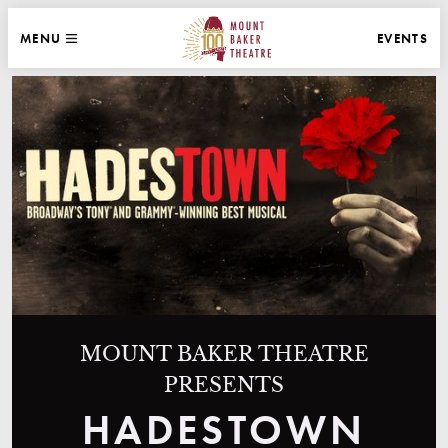
WEBSITE NAVIGATION
EVENTS
MENU
MAIN
CLOSE
MOUNT BAKER THEATRE
MOUNT BAKER THEATRE
PRESENTS
HADESTOWN