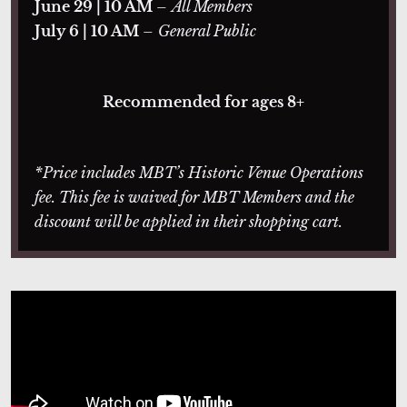
June 29 | 10 AM
–
All Members
July 6 | 10 AM
–
General Public
Recommended for ages 8+
*Price includes MBT’s Historic Venue Operations
fee. This fee is waived for MBT Members and the
discount will be applied in their shopping cart.