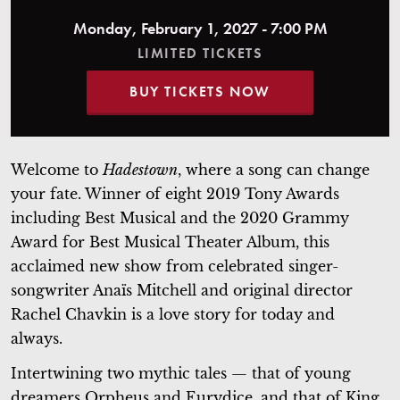
Monday, February 1, 2027 - 7:00 PM
LIMITED TICKETS
BUY TICKETS NOW
Welcome to
Hadestown
, where a song can change
your fate. Winner of eight 2019 Tony
Awards
including Best Musical and the 2020 Grammy
Award for Best Musical Theater Album,
this
acclaimed new show from celebrated singer-
songwriter Anaïs Mitchell and original director
Rachel Chavkin is a love story for today and
always.
Intertwining two mythic tales — that of young
dreamers Orpheus and Eurydice, and that of King