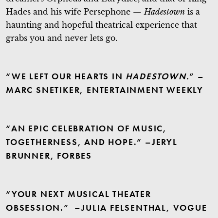
Hades and his wife Persephone —
Hadestown
is a
haunting and hopeful theatrical experience that
grabs you and never lets go.
“WE LEFT OUR HEARTS IN
HADESTOWN.
” –
MARC SNETIKER, ENTERTAINMENT WEEKLY
“AN EPIC CELEBRATION OF MUSIC,
TOGETHERNESS, AND HOPE.” –JERYL
BRUNNER, FORBES
“YOUR NEXT MUSICAL THEATER
OBSESSION.” –JULIA FELSENTHAL, VOGUE