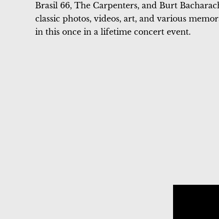
Brasil 66, The Carpenters, and Burt Bacharach
classic photos, videos, art, and various memo
in this once in a lifetime concert event.