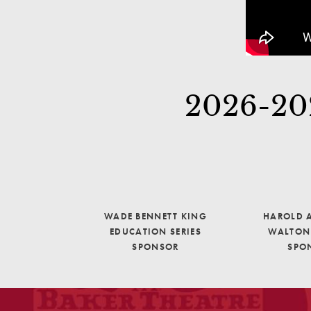
2026-202
WADE BENNETT KING
HAROLD A
EDUCATION SERIES
WALTON 
SPONSOR
SPO