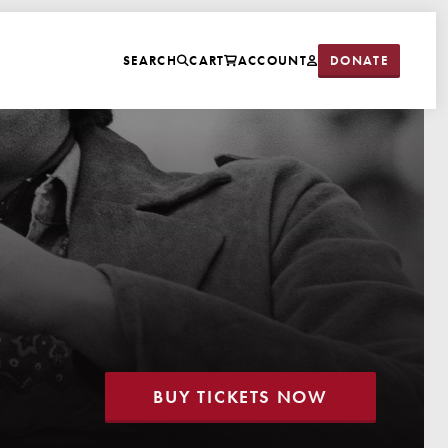
DONATE
SEARCH
CART
ACCOUNT
BUY TICKETS NOW