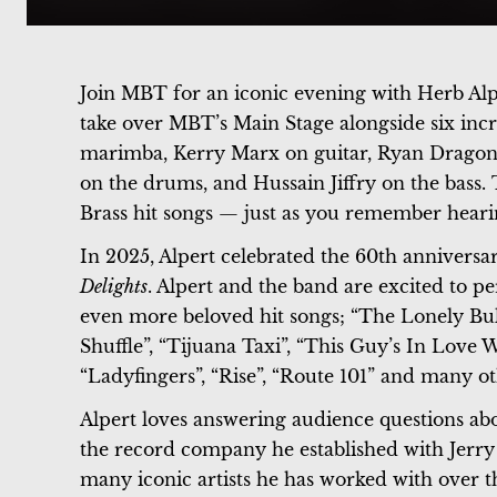
Join MBT for an iconic evening with Herb Alpe
take over MBT’s Main Stage alongside six incr
marimba, Kerry Marx on guitar, Ryan Dragon
on the drums, and Hussain Jiffry on the bass. 
Brass hit songs — just as you remember hear
In 2025, Alpert celebrated the 60th anniversa
Delights
. Alpert and the band are excited to p
even more beloved hit songs; “The Lonely Bull
Shuffle”, “Tijuana Taxi”, “This Guy’s In Love
“Ladyfingers”, “Rise”, “Route 101” and many ot
Alpert loves answering audience questions abo
the record company he established with Jerr
many iconic artists he has worked with over 