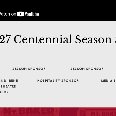
7 Centennial Season
SEASON SPONSOR
SEASON SPONSOR
ND IRENE
HOSPITALITY SPONSOR
MEDIA 
THEATRE
NSOR