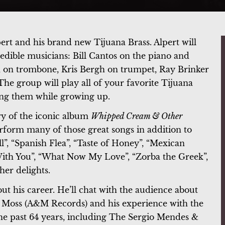
rt and his brand new Tijuana Brass. Alpert will
edible musicians: Bill Cantos on the piano and
 on trombone, Kris Bergh on trumpet, Ray Brinker
The group will play all of your favorite Tijuana
ing them while growing up.
ry of the iconic album
Whipped Cream & Other
erform many of those great songs in addition to
”, “Spanish Flea”, “Taste of Honey”, “Mexican
 With You”, “What Now My Love”, “Zorba the Greek”,
her delights.
ut his career. He’ll chat with the audience about
y Moss (A&M Records) and his experience with the
the past 64 years, including The Sergio Mendes &