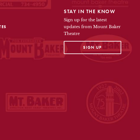
STAY IN THE KNOW
Sign up for the latest
TES
updates from Mount Baker
Theatre
OPENS IN A NEW TAB
SIGN UP