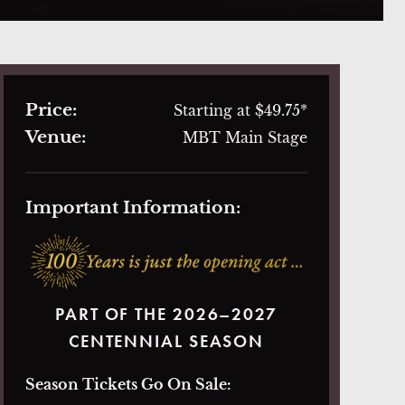
Price:
Starting at $49.75*
Venue:
MBT Main Stage
Important Information:
PART OF THE 2026–2027
CENTENNIAL SEASON
Season Tickets Go On Sale: