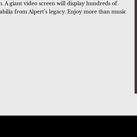
. A giant video screen will display hundreds of
rabilia from Alpert’s legacy. Enjoy more than music