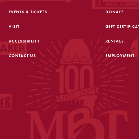
EVENTS & TICKETS
DONATE
VISIT
GIFT CERTIFICA
ACCESSIBILITY
RENTALS
CONTACT US
EMPLOYMENT
FOOTER