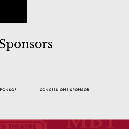
 Sponsors
SPONSOR
CONCESSIONS SPONSOR