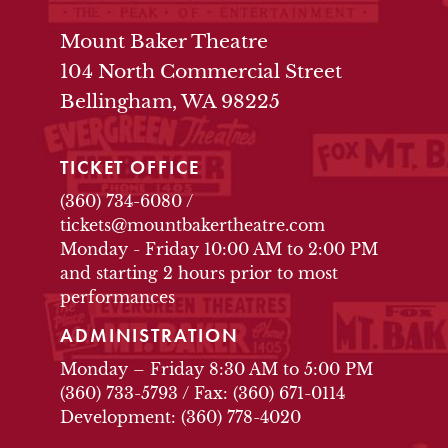
THEATRE INFO
Mount Baker Theatre
104 North Commercial Street
Bellingham, WA 98225
TICKET OFFICE
(360) 734-6080
/
tickets@mountbakertheatre.com
Monday - Friday 10:00 AM to 2:00 PM
and starting 2 hours prior to most
performances
ADMINISTRATION
Monday – Friday 8:30 AM to 5:00 PM
(360) 733-5793
/
Fax: (360) 671-0114
Development: (360) 778-4020