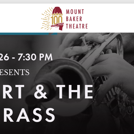
ON
MAIN
MOUNT BAKER THEATRE
26 - 7:30 PM
ESENTS
RT & THE
BRASS