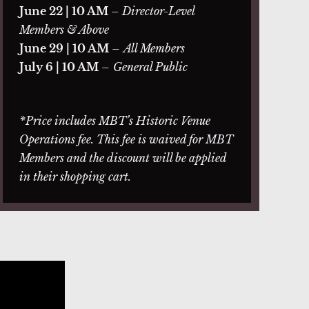
June 22 | 10 AM
– Director-Level
Members & Above
June 29 | 10 AM
–
All Members
July 6 | 10 AM
–
General Public
*Price includes MBT’s Historic Venue
Operations fee. This fee is waived for MBT
Members and the discount will be applied
in their shopping cart.