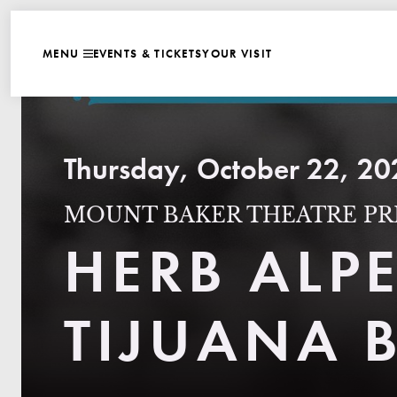
WEBSITE NAVIGATI
EVENTS & TICKETS
YOUR VISIT
MENU
CLOSE
Thursday, October 22, 20
MOUNT BAKER THEATRE PR
HERB ALPE
TIJUANA 