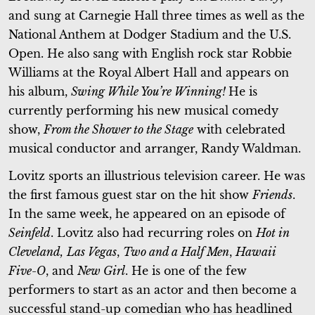
and sung at Carnegie Hall three times as well as the
National Anthem at Dodger Stadium and the U.S.
Open. He also sang with English rock star Robbie
Williams at the Royal Albert Hall and appears on
his album,
Swing While You’re Winning!
He is
currently performing his new musical comedy
show,
From the Shower to the Stage
with celebrated
musical conductor and arranger, Randy Waldman.
Lovitz sports an illustrious television career. He was
the first famous guest star on the hit show
Friends
.
In the same week, he appeared on an episode of
Seinfeld
. Lovitz also had recurring roles on
Hot in
Cleveland,
Las Vegas
,
Two and a Half Men
,
Hawaii
Five-O
, and
New Girl
. He is one of the few
performers to start as an actor and then become a
successful stand-up comedian who has headlined