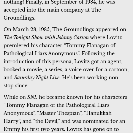
nothing! Finally, in September of 1984, he was
accepted into the main company at The
Groundlings.
On March 28, 1985, The Groundlings appeared on
The Tonight Show with Johnny Carson
where Lovitz
premiered his character “Tommy Flanagan of
Pathological Liars Anonymous”. Following the
introduction of this persona, Lovitz got an agent,
booked a movie, a series, a voice over for a cartoon,
and
Saturday Night Live
. He’s been working non-
stop since.
While on
SNL
he became known for his characters
“Tommy Flanagan of the Pathological Liars
Anonymous”, “Master Thespian”, “Hanukkah
Harry”, and “the Devil,” and was nominated for an
Emmy his first two years. Lovitz has gone on to