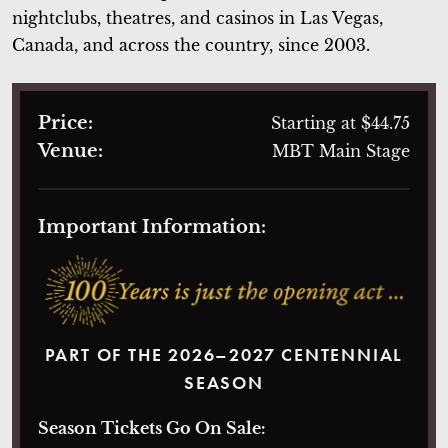
nightclubs, theatres, and casinos in Las Vegas,
Canada, and across the country, since 2003.
Price:
Starting at $44.75
Venue:
MBT Main Stage
Important Information:
PART OF THE 2026–2027 CENTENNIAL
SEASON
Season Tickets Go On Sale: