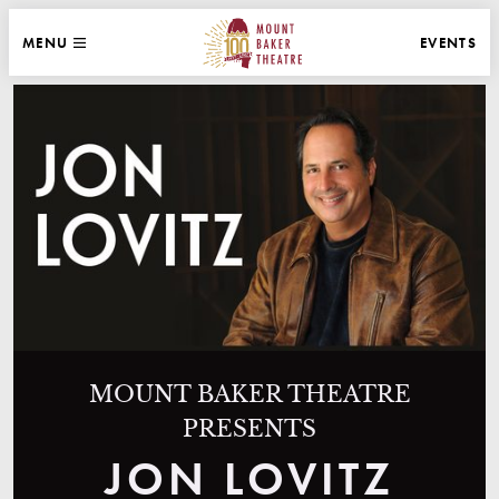
WEBSITE NAVIGATION
EVENTS
MENU
MAIN
CLOSE
MOUNT BAKER THEATRE
MOUNT BAKER THEATRE
PRESENTS
JON LOVITZ