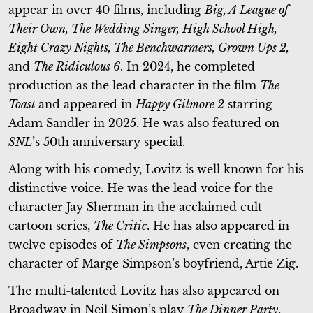
appear in over 40 films, including
Big, A League of
Their Own, The Wedding Singer, High School High,
Eight Crazy Nights, The Benchwarmers, Grown Ups 2,
and
The Ridiculous 6
. In 2024, he completed
production as the lead character in the film
The
Toast
and appeared in
Happy Gilmore 2
starring
Adam Sandler in 2025. He was also featured on
SNL
’s 50th anniversary special.
Along with his comedy, Lovitz is well known for his
distinctive voice. He was the lead voice for the
character Jay Sherman in the acclaimed cult
cartoon series,
The Critic
. He has also appeared in
twelve episodes of
The Simpsons
, even creating the
character of Marge Simpson’s boyfriend, Artie Zig.
The multi-talented Lovitz has also appeared on
Broadway in Neil Simon’s play
The Dinner Party
,