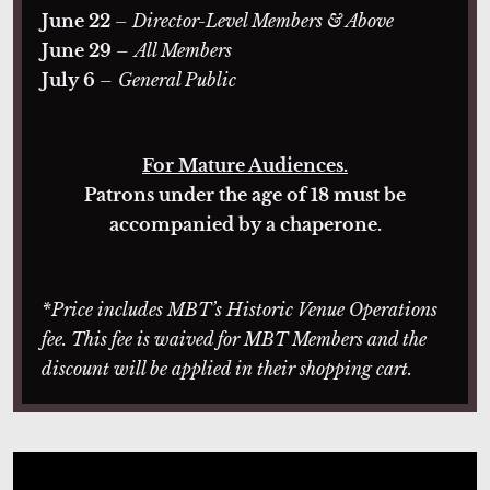
June 22
– Director-Level Members & Above
June 29
–
All Members
July 6
–
General Public
For Mature Audiences.
Patrons under the age of 18 must be
accompanied by a chaperone.
*Price includes MBT’s Historic Venue Operations
fee. This fee is waived for MBT Members and the
discount will be applied in their shopping cart.