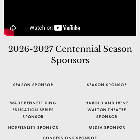
2026-2027 Centennial Season
Sponsors
SEASON SPONSOR
SEASON SPONSOR
WADE BENNETT KING
HAROLD AND IRENE
EDUCATION SERIES
WALTON THEATRE
SPONSOR
SPONSOR
HOSPITALITY SPONSOR
MEDIA SPONSOR
CONCESSIONS SPONSOR