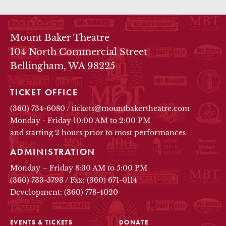
THEATRE INFO
Mount Baker Theatre
104 North Commercial Street
Bellingham, WA 98225
TICKET OFFICE
(360) 734-6080
/
tickets@mountbakertheatre.com
Monday - Friday 10:00 AM to 2:00 PM
and starting 2 hours prior to most performances
ADMINISTRATION
Monday – Friday 8:30 AM to 5:00 PM
(360) 733-5793
/
Fax: (360) 671-0114
Development: (360) 778-4020
EVENTS & TICKETS
DONATE