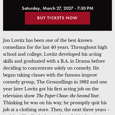
Saturday, March 27, 2027 - 7:30 PM
BUY TICKETS NOW
Jon Lovitz has been one of the best-known
comedians for the last 40 years. Throughout high
school and college, Lovitz developed his acting
skills and graduated with a B.A. in Drama before
deciding to concentrate solely on comedy. He
began taking classes with the famous improv
comedy group, The Groundlings in 1982 and one
year later Lovitz got his first acting job on the
television show
The Paper Chase: the Second Year
.
Thinking he was on his way, he promptly quit his
job at a clothing store. Then, the next three years –