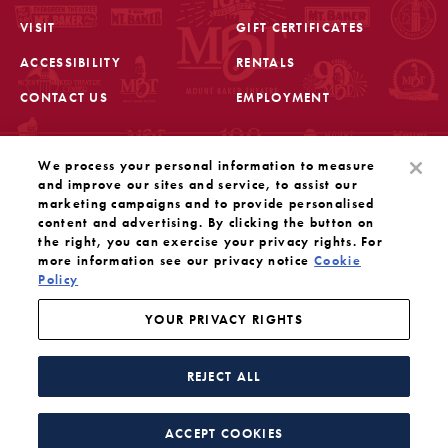
VISIT
GIFT CERTIFICATES
FOOTER
ACCESSIBILITY
RENTALS
CONTACT US
EMPLOYMENT
STAY IN THE KNOW
We process your personal information to measure
Sign up for the latest updates from Mount Baker Theatre
and improve our sites and service, to assist our
marketing campaigns and to provide personalised
content and advertising. By clicking the button on
OPENS IN A NEW TAB
SIGN UP
the right, you can exercise your privacy rights. For
more information see our privacy notice
Cookie
Policy
OUR SOCIAL MEDIA
Mount Baker Theatre is a 501(c)(3) nonprofit dedicated
to the performing arts. Tax ID#: 91-1208766
YOUR PRIVACY RIGHTS
YOUR PRIVACY RIGHTS
WEBSITE BY SUBSTRAKT
REJECT ALL
Facebook
Instagram
Threads
Twitter
YouTube
ACCEPT COOKIES