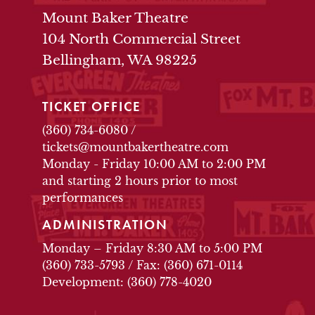
THEATRE INFO
Mount Baker Theatre
104 North Commercial Street
Bellingham, WA 98225
TICKET OFFICE
(360) 734-6080
/
tickets@mountbakertheatre.com
Monday - Friday 10:00 AM to 2:00 PM
and starting 2 hours prior to most
performances
ADMINISTRATION
Monday – Friday 8:30 AM to 5:00 PM
(360) 733-5793
/
Fax: (360) 671-0114
Development: (360) 778-4020