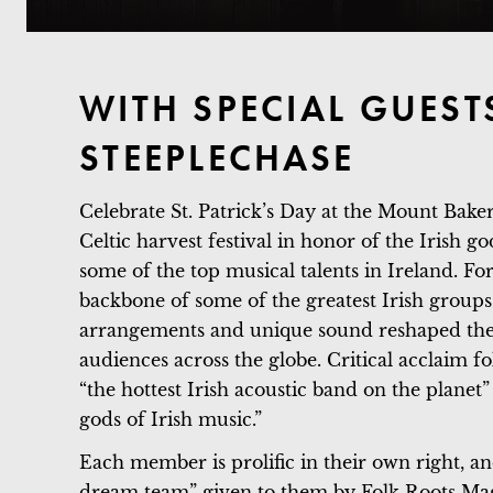
WITH SPECIAL GUEST
STEEPLECHASE
Celebrate St. Patrick’s Day at the Mount Bak
Celtic harvest festival in honor of the Irish g
some of the top musical talents in Ireland. F
backbone of some of the greatest Irish groups
arrangements and unique sound reshaped the 
audiences across the globe. Critical acclaim f
“the hottest Irish acoustic band on the pla
gods of Irish music.”
Each member is prolific in their own right, a
dream team” given to them by Folk Roots Mag