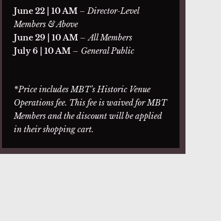
June 22 | 10 AM
– Director-Level
Members & Above
June 29 | 10 AM
–
All Members
July 6 | 10 AM
–
General Public
*Price includes MBT’s Historic Venue
Operations fee. This fee is waived for MBT
Members and the discount will be applied
in their shopping cart.