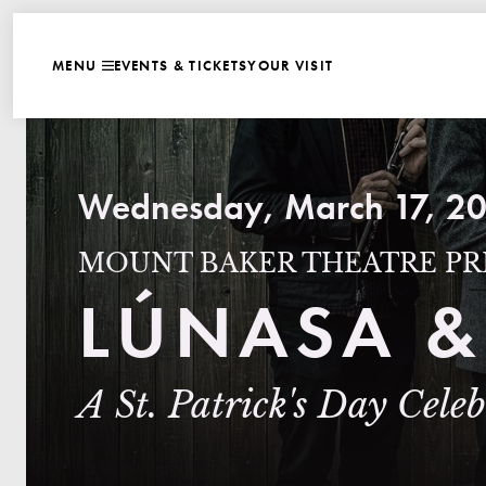
WEBSITE NAVIGATI
EVENTS & TICKETS
YOUR VISIT
MENU
CLOSE
Wednesday, March 17, 20
MOUNT BAKER THEATRE PR
LÚNASA &
A St. Patrick's Day Cele