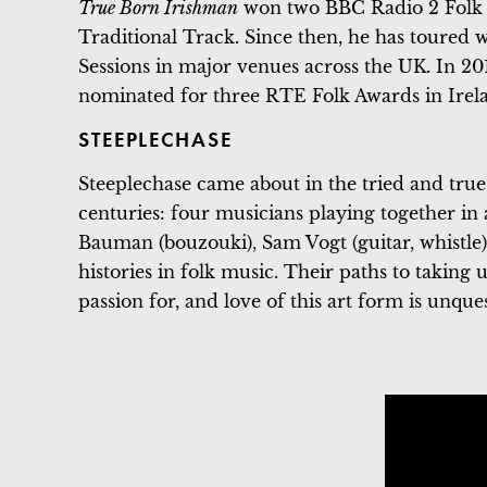
True Born Irishman
won two BBC Radio 2 Folk 
Traditional Track. Since then, he has toured w
Sessions in major venues across the UK. In 20
nominated for three RTE Folk Awards in Irel
STEEPLECHASE
Steeplechase came about in the tried and tru
centuries: four musicians playing together in a
Bauman (bouzouki), Sam Vogt (guitar, whistle
histories in folk music. Their paths to taking 
passion for, and love of this art form is unque