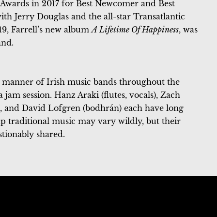
Awards in 2017 for Best Newcomer and Best
ith Jerry Douglas and the all-star Transatlantic
19, Farrell’s new album
A Lifetime Of Happiness
, was
and.
e manner of Irish music bands throughout the
 jam session. Hanz Araki (flutes, vocals), Zach
), and David Lofgren (bodhrán) each have long
up traditional music may vary wildly, but their
stionably shared.