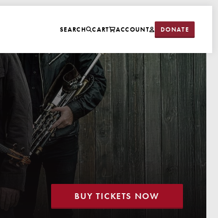
DONATE
SEARCH
CART
ACCOUNT
BUY TICKETS NOW