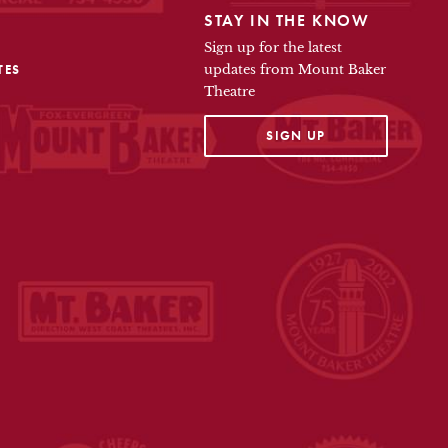
STAY IN THE KNOW
Sign up for the latest
TES
updates from Mount Baker
Theatre
OPENS IN A NEW TAB
SIGN UP