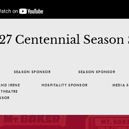
7 Centennial Season
SEASON SPONSOR
SEASON SPONSOR
ND IRENE
HOSPITALITY SPONSOR
MEDIA 
THEATRE
NSOR