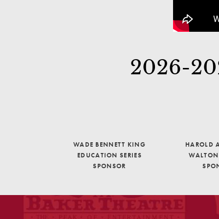
2026-202
WADE BENNETT KING
HAROLD A
EDUCATION SERIES
WALTON 
SPONSOR
SPO