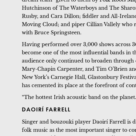
Hutchinson of The Waterboys and The Sharon
Rusby, and Cara Dillon; fiddler and All-Ire
Moving Cloud; and piper Cillian Vallely who
with Bruce Springsteen.
Having performed over 3,000 shows across 36
become one of the most influential bands in t
audience only continued to broaden through c
Mary-Chapin Carpenter, and Tim O’Brien and
New York’s Carnegie Hall, Glastonbury Festiva
has cemented its place at the forefront of c
“The hottest Irish acoustic band on the planet
DAOIRÍ FARRELL
Singer and bouzouki player Daoirí Farrell is 
folk music as the most important singer to co