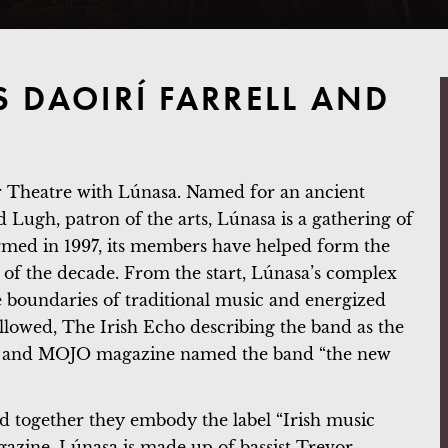
S DAOIRÍ FARRELL AND
er Theatre with Lúnasa. Named for an ancient
od Lugh, patron of the arts, Lúnasa is a gathering of
ormed in 1997, its members have helped form the
 of the decade. From the start, Lúnasa’s complex
boundaries of traditional music and energized
ollowed, The Irish Echo describing the band as the
net” and MOJO magazine named the band “the new
nd together they embody the label “Irish music
azine. Lúnasa is made up of bassist Trevor