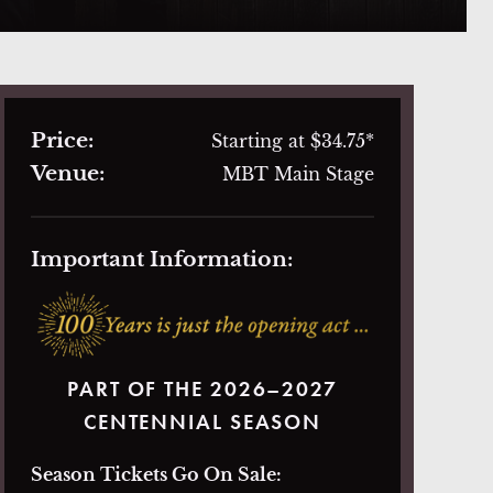
Price:
Starting at $34.75*
Venue:
MBT Main Stage
Important Information:
PART OF THE 2026–2027
CENTENNIAL SEASON
Season Tickets Go On Sale: