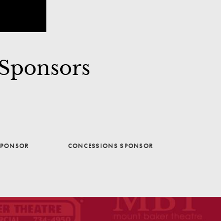
 Sponsors
SPONSOR
CONCESSIONS SPONSOR