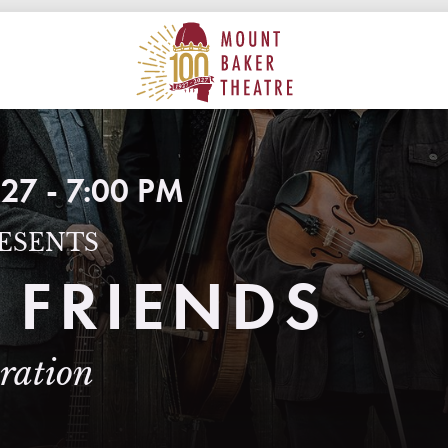
ON
MAIN
MOUNT BAKER THEATRE
27 - 7:00 PM
ESENTS
 FRIENDS
bration