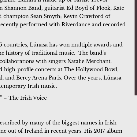
 Shannon Band; guitarist Ed Boyd of Flook, Kate
land champion Sean Smyth; Kevin Crawford of
 recently performed with Riverdance and recorded
 countries, Lúnasa has won multiple awards and
he history of traditional music. The band’s
ollaborations with singers Natalie Merchant,
 high-profile concerts at The Hollywood Bowl,
l, and Bercy Arena Paris. Over the years, Lúnasa
ontemporary Irish music.
.” – The Irish Voice
described by many of the biggest names in Irish
me out of Ireland in recent years. His 2017 album