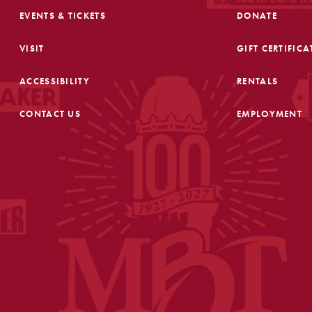
EVENTS & TICKETS
DONATE
VISIT
GIFT CERTIFICA
ACCESSIBILITY
RENTALS
CONTACT US
EMPLOYMENT
FOOTER