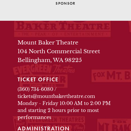
SPONSOR
THEATRE INFO
Mount Baker Theatre
104 North Commercial Street
Bellingham, WA 98225
TICKET OFFICE
(360) 734-6080
/
tickets@mountbakertheatre.com
Monday - Friday 10:00 AM to 2:00 PM
and starting 2 hours prior to most
performances
ADMINISTRATION