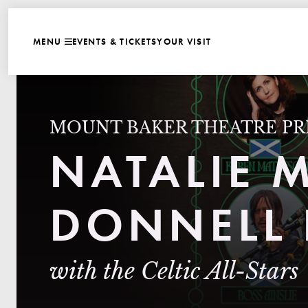
WEBSITE NAVIGATI
EVENTS & TICKETS
YOUR VISIT
MENU
CLOSE
MOUNT BAKER THEATRE PR
NATALIE 
DONNELL 
with the Celtic All-Stars