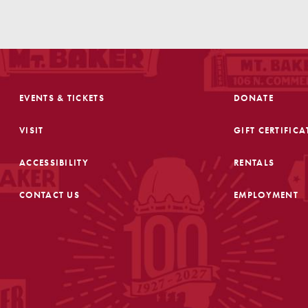
EVENTS & TICKETS
DONATE
VISIT
GIFT CERTIFICA
ACCESSIBILITY
RENTALS
CONTACT US
EMPLOYMENT