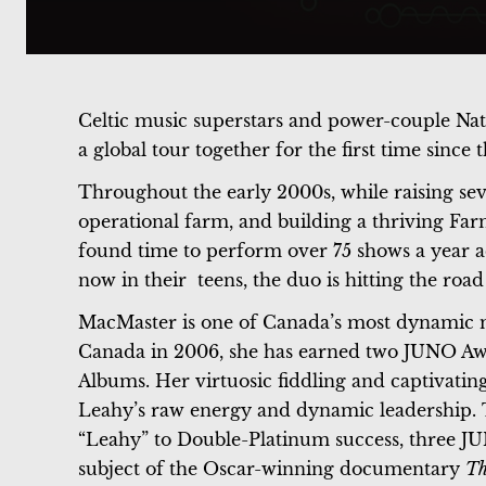
Celtic music superstars and power-couple Na
a global tour together for the first time since
Throughout the early 2000s, while raising sev
operational farm, and building a thriving Fa
found time to perform over 75 shows a year a
now in their teens, the duo is hitting the road
MacMaster is one of Canada’s most dynamic m
Canada in 2006, she has earned two JUNO Awa
Albums. Her virtuosic fiddling and captivatin
Leahy’s raw energy and dynamic leadership. T
“Leahy” to Double-Platinum success, three JU
subject of the Oscar-winning documentary
Th