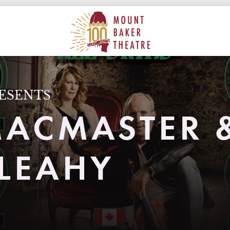
ON
MAIN
MOUNT BAKER THEATRE
ESENTS
MACMASTER 
LEAHY