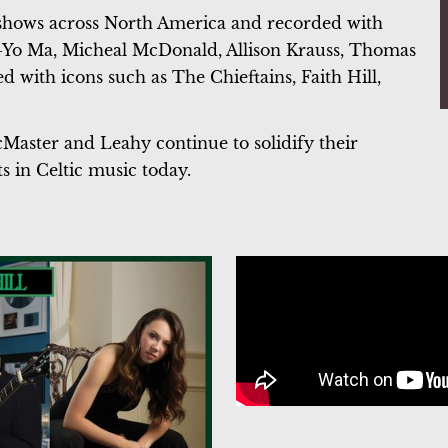
 shows across North America and recorded with
o-Yo Ma, Micheal McDonald, Allison Krauss, Thomas
 with icons such as The Chieftains, Faith Hill,
Master and Leahy continue to solidify their
s in Celtic music today.