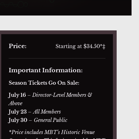
Price:
Starting at $34.50*‡
Important Information:
Season Tickets Go On Sale:
July 16
– Director-Level Members &
Above
July 23
–
All Members
July 30
–
General Public
*Price includes MBT’s Historic Venue