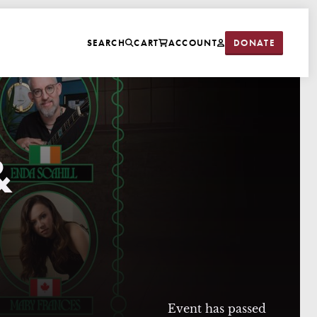
DONATE
SEARCH
CART
ACCOUNT
&
Event has passed