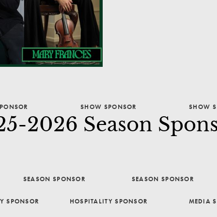
PONSOR
SHOW SPONSOR
SHOW S
25-2026 Season Spons
SEASON SPONSOR
SEASON SPONSOR
TY SPONSOR
HOSPITALITY SPONSOR
MEDIA 