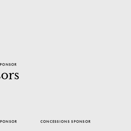
PONSOR
ors
SPONSOR
CONCESSIONS SPONSOR