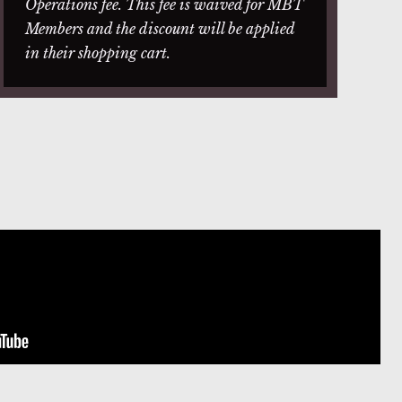
Operations fee. This fee is waived for MBT
Members and the discount will be applied
in their shopping cart.