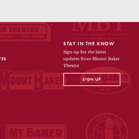
STAY IN THE KNOW
Sign up for the latest
TES
updates from Mount Baker
Theatre
OPENS IN A NEW TAB
SIGN UP