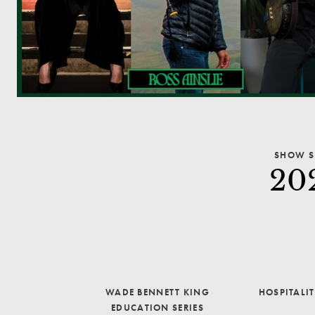
SHOW S
20
WADE BENNETT KING
HOSPITALI
EDUCATION SERIES