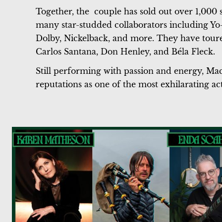
Together, the couple has sold out over 1,000
many star-studded collaborators including Y
Dolby, Nickelback, and more. They have toured
Carlos Santana, Don Henley, and Béla Fleck.
Still performing with passion and energy, Mac
reputations as one of the most exhilarating act