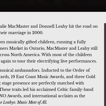
talie MacMaster and Donnell Leahy hit the road on
 their marriage in 2000.
en musically gifted children, running a fully
rmers Market in Ontario, MacMaster and Leahy still
cross North America. With most of the children
 again to tour their electrifying live performances.
usical ambassadors. Inducted to the Order of
rds, 19 East Coast Music Awards, and three Gold
g stage presence are perfectly matched with
hese traits led his acclaimed Celtic family-band
NO Awards, and international acclaim as the
e Leahys: Music Most of All.