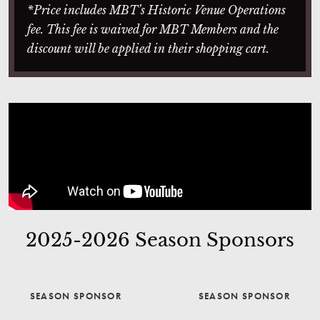
*Price includes MBT’s Historic Venue Operations
fee. This fee is waived for MBT Members and the
discount will be applied in their shopping cart.
2025-2026 Season Sponsors
SEASON SPONSOR
SEASON SPONSOR