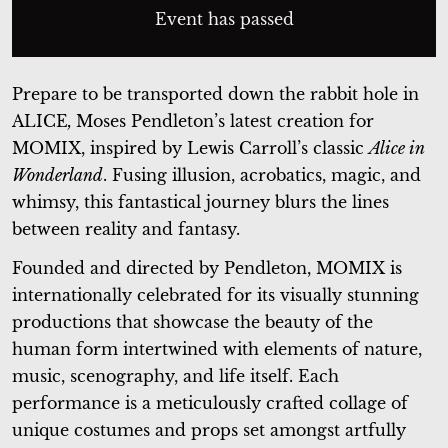
Event has passed
Prepare to be transported down the rabbit hole in
ALICE
,
Moses Pendleton’s latest creation for
MOMIX, inspired by Lewis Carroll’s classic
Alice in
Wonderland
. Fusing illusion, acrobatics, magic, and
whimsy, this fantastical journey blurs the lines
between reality and fantasy.
Founded and directed by Pendleton, MOMIX is
internationally celebrated for its visually stunning
productions that showcase the beauty of the
human form intertwined with elements of nature,
music, scenography, and life itself. Each
performance is a meticulously crafted collage of
unique costumes and props set amongst artfully