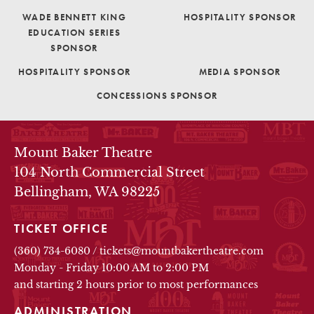
WADE BENNETT KING
HOSPITALITY SPONSOR
EDUCATION SERIES
SPONSOR
HOSPITALITY SPONSOR
MEDIA SPONSOR
CONCESSIONS SPONSOR
THEATRE INFO
Mount Baker Theatre
104 North Commercial Street
Bellingham, WA 98225
TICKET OFFICE
(360) 734-6080
/
tickets@mountbakertheatre.com
Monday - Friday 10:00 AM to 2:00 PM
and starting 2 hours prior to most performances
ADMINISTRATION