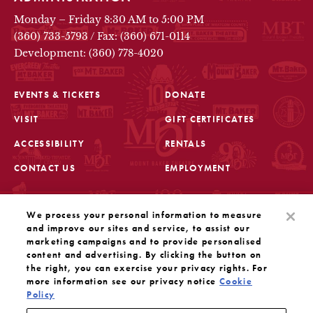
Monday – Friday 8:30 AM to 5:00 PM
(360) 733-5793
/
Fax: (360) 671-0114
Development: (360) 778-4020
EVENTS & TICKETS
DONATE
VISIT
GIFT CERTIFICATES
FOOTER
ACCESSIBILITY
RENTALS
CONTACT US
EMPLOYMENT
STAY IN THE KNOW
We process your personal information to measure
Sign up for the latest updates from Mount Baker Theatre
and improve our sites and service, to assist our
marketing campaigns and to provide personalised
content and advertising. By clicking the button on
OPENS IN A NEW TAB
SIGN UP
the right, you can exercise your privacy rights. For
more information see our privacy notice
Cookie
Policy
OUR SOCIAL MEDIA
Mount Baker Theatre is a 501(c)(3) nonprofit dedicated