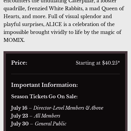
encounters the undulating Caterpillar, a lobster
quadrille, frenzied White Rabbits, a mad Queen of
Hearts, and more. Full of visual splendor and
playful surprises,
ALICE
is a celebration of the
impossible brought vividly to life by the magic of
MOMIX.
Price:
Starting at $40.25*
Important Information:
Season Tickets Go On Sale:
July 16
– Director-Level Members & Above
July 23
–
All Members
July 30
–
General Public