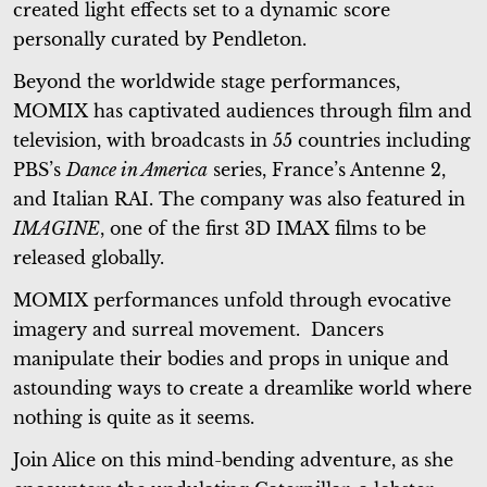
created light effects set to a dynamic score
personally curated by Pendleton.
Beyond the worldwide stage performances,
MOMIX has captivated audiences through film and
television, with broadcasts in 55 countries including
PBS’s
Dance in America
series, France’s Antenne 2,
and Italian RAI. The company was also featured in
IMAGINE
, one of the first 3D IMAX films to be
released globally.
MOMIX performances unfold through evocative
imagery and surreal movement. Dancers
manipulate their bodies and props in unique and
astounding ways to create a dreamlike world where
nothing is quite as it seems.
Join Alice on this mind-bending adventure, as she