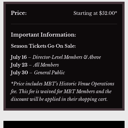
Price:
Starting at $52.00*
Important Information:
Season Tickets Go On Sale:
July 16
– Director-Level Members & Above
July 23
–
All Members
July 30
–
General Public
*Price includes MBT’s Historic Venue Operations
fee. This fee is waived for MBT Members and the
discount will be applied in their shopping cart.