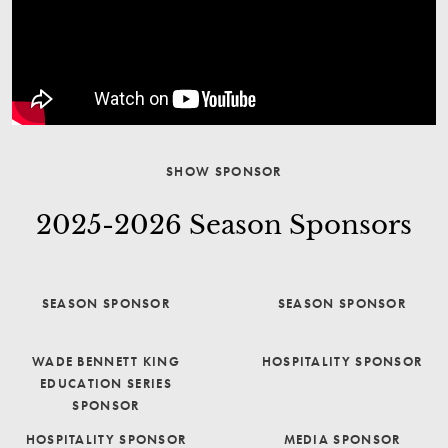
SHOW SPONSOR
2025-2026 Season Sponsors
SEASON SPONSOR
SEASON SPONSOR
WADE BENNETT KING
HOSPITALITY SPONSOR
EDUCATION SERIES
SPONSOR
HOSPITALITY SPONSOR
MEDIA SPONSOR