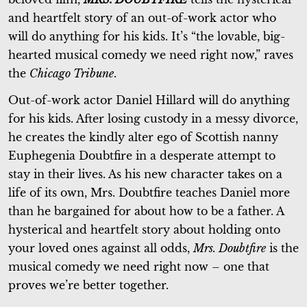
and heartfelt story of an out-of-work actor who
will do anything for his kids. It’s “the lovable, big-
hearted musical comedy we need right now,” raves
the
Chicago Tribune
.
Out-of-work actor Daniel Hillard will do anything
for his kids. After losing custody in a messy divorce,
he creates the kindly alter ego of Scottish nanny
Euphegenia Doubtfire in a desperate attempt to
stay in their lives. As his new character takes on a
life of its own, Mrs. Doubtfire teaches Daniel more
than he bargained for about how to be a father. A
hysterical and heartfelt story about holding onto
your loved ones against all odds,
Mrs. Doubtfire
is the
musical comedy we need right now – one that
proves we’re better together.