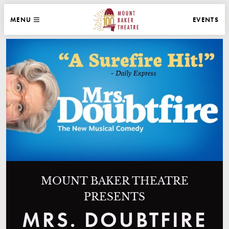
WEBSITE NAVIGATION
EVENTS
MENU
MAIN
CLOSE
MOUNT BAKER THEATRE
MOUNT BAKER THEATRE
PRESENTS
MRS. DOUBTFIRE