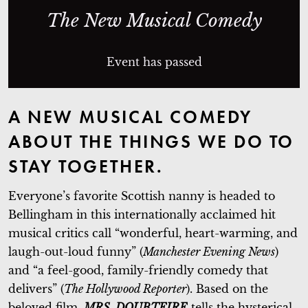
The New Musical Comedy
Event has passed
A NEW MUSICAL COMEDY
ABOUT THE THINGS WE DO TO
STAY TOGETHER.
Everyone’s favorite Scottish nanny is headed to
Bellingham in this internationally acclaimed hit
musical critics call “wonderful, heart-warming, and
laugh-out-loud funny” (
Manchester Evening News
)
and “a feel-good, family-friendly comedy that
delivers” (
The Hollywood Reporter
). Based on the
beloved film,
MRS. DOUBTFIRE
tells the hysterical