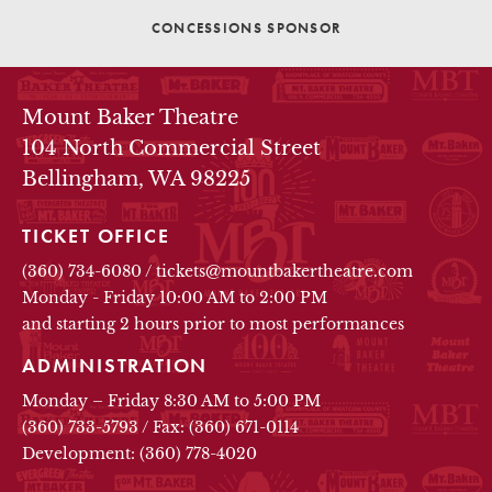
CONCESSIONS SPONSOR
THEATRE INFO
Mount Baker Theatre
104 North Commercial Street
Bellingham, WA 98225
TICKET OFFICE
(360) 734-6080
/
tickets@mountbakertheatre.com
Monday - Friday 10:00 AM to 2:00 PM
and starting 2 hours prior to most performances
ADMINISTRATION
Monday – Friday 8:30 AM to 5:00 PM
(360) 733-5793
/
Fax: (360) 671-0114
Development: (360) 778-4020