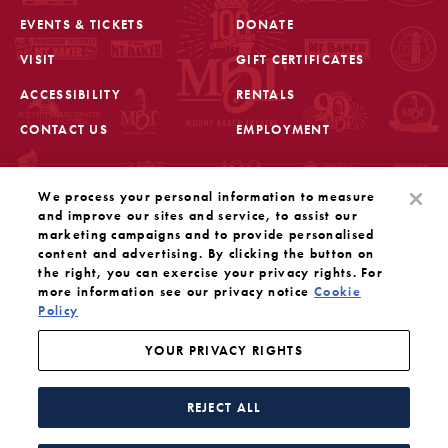
EVENTS & TICKETS
DONATE
VISIT
GIFT CERTIFICATES
FOOTER
ACCESSIBILITY
RENTALS
CONTACT US
EMPLOYMENT
STAY IN THE KNOW
We process your personal information to measure
Sign up for the latest updates from Mount Baker Theatre
and improve our sites and service, to assist our
marketing campaigns and to provide personalised
content and advertising. By clicking the button on
OPENS IN A NEW TAB
SIGN UP
the right, you can exercise your privacy rights. For
more information see our privacy notice
Cookie
Policy
OUR SOCIAL MEDIA
Mount Baker Theatre is a 501(c)(3) nonprofit dedicated
to the performing arts. Tax ID#: 91-1208766
YOUR PRIVACY RIGHTS
YOUR PRIVACY RIGHTS
WEBSITE BY SUBSTRAKT
REJECT ALL
Facebook
Instagram
Threads
Twitter
YouTube