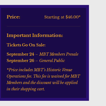
Price:
Starting at $46.00*
Important Information:
Tickets Go On Sale:
September 24
–
MBT Members Presale
September 26
–
General Public
*Price includes MBT’s Historic Venue
Operations fee. This fee is waived for MBT
Members and the discount will be applied
in their shopping cart.