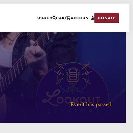
DONATE
SEARCH
CART
ACCOUNT
Event has passed