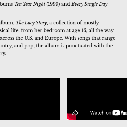
 albums
Ten Year Night
(1999) and
Every Single Day
 album,
The Lucy Story
, a collection of mostly
sical life, from her bedroom at age 16, all the way
 across the U.S. and Europe. With songs that range
ountry, and pop, the album is punctuated with the
ry.