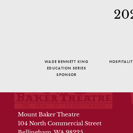
20
WADE BENNETT KING
HOSPITALI
EDUCATION SERIES
SPONSOR
THEATRE INFO
Mount Baker Theatre
104 North Commercial Street
Bellingham, WA 98225