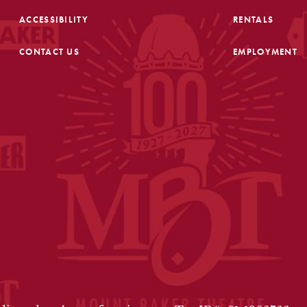
ACCESSIBILITY
RENTALS
CONTACT US
EMPLOYMENT
FOOTER