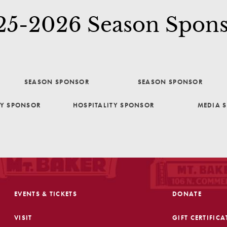
25-2026 Season Spons
SEASON SPONSOR
SEASON SPONSOR
TY SPONSOR
HOSPITALITY SPONSOR
MEDIA 
EVENTS & TICKETS
DONATE
VISIT
GIFT CERTIFICA