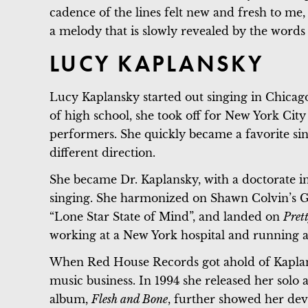
cadence of the lines felt new and fresh to me,
a melody that is slowly revealed by the words 
LUCY KAPLANSKY
Lucy Kaplansky started out singing in Chicago
of high school, she took off for New York Ci
performers. She quickly became a favorite sin
different direction.
She became Dr. Kaplansky, with a doctorate in
singing. She harmonized on Shawn Colvin’s G
“Lone Star State of Mind”, and landed on
Pret
working at a New York hospital and running a
When Red House Records got ahold of Kaplansk
music business. In 1994 she released her solo
album,
Flesh and Bone
, further showed her dev