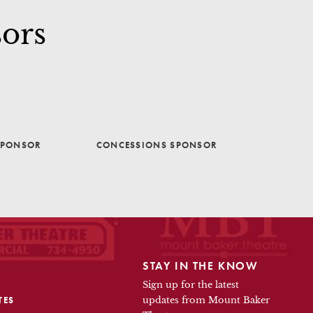
ors
SPONSOR
CONCESSIONS SPONSOR
STAY IN THE KNOW
Sign up for the latest
TES
updates from Mount Baker