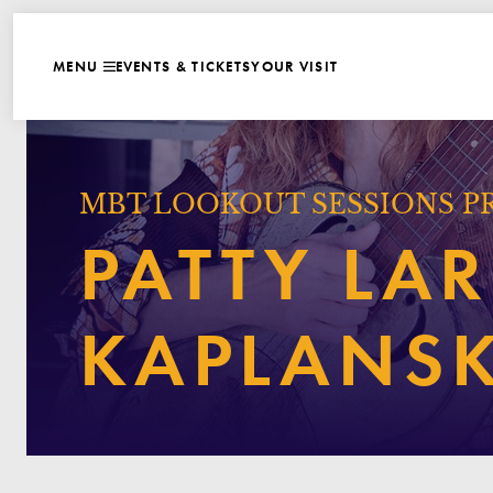
WEBSITE NAVIGATI
EVENTS & TICKETS
YOUR VISIT
MENU
CLOSE
MBT LOOKOUT SESSIONS P
PATTY LAR
KAPLANS