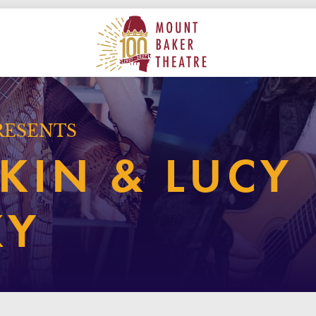
ON
MAIN
MOUNT BAKER THEATRE
RESENTS
KIN & LUCY
KY