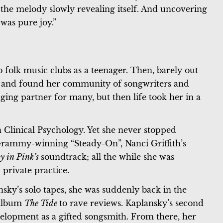
 the melody slowly revealing itself. And uncovering
was pure joy.”
 folk music clubs as a teenager. Then, barely out
ty and found her community of songwriters and
ging partner for many, but then life took her in a
 Clinical Psychology. Yet she never stopped
rammy-winning “Steady-On”, Nanci Griffith’s
ty in Pink’s
soundtrack; all the while she was
 private practice.
y’s solo tapes, she was suddenly back in the
 album
The Tide
to rave reviews. Kaplansky’s second
elopment as a gifted songsmith. From there, her