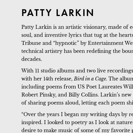
PATTY LARKIN
Patty Larkin is an artistic visionary, made of 
soul, and inventive lyrics that tug at the hear
Tribune and “hypnotic” by Entertainment Wee
technical artistry has been redefining the bou
decades.
With 11 studio albums and two live recordings
with her 14th release,
Bird in a Cage.
The album
including poems from US Poet Laureates Willi
Robert Pinsky, and Billy Collins. Larkin’s new 
of sharing poems aloud, letting each poem sh
“Over the years I began my writing days by r
inspired. I looked to poetry as I look at natur
desire to make music of some of my favorite