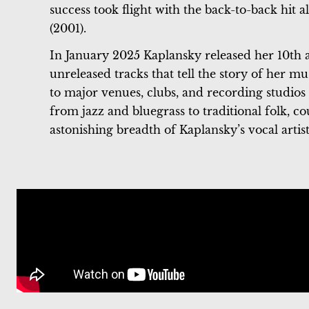
success took flight with the back-to-back hit
(2001).
In January 2025 Kaplansky released her 10th
unreleased tracks that tell the story of her mu
to major venues, clubs, and recording studios
from jazz and bluegrass to traditional folk, c
astonishing breadth of Kaplansky’s vocal artist