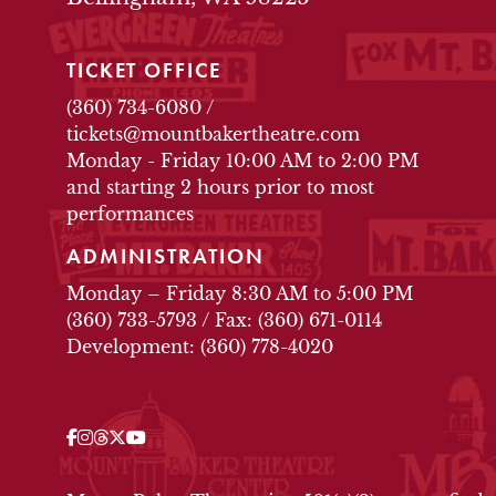
TICKET OFFICE
(360) 734-6080
/
tickets@mountbakertheatre.com
Monday - Friday 10:00 AM to 2:00 PM
and starting 2 hours prior to most
performances
ADMINISTRATION
Monday – Friday 8:30 AM to 5:00 PM
(360) 733-5793
/
Fax: (360) 671-0114
Development: (360) 778-4020
Facebook
Instagram
Threads
Twitter
YouTube
OUR SOCIAL MEDIA