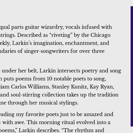
equal parts guitar wizardry, vocals infused with
tstrings. Described as “riveting” by the Chicago
kly, Larkin’s imagination, enchantment, and
ndaries of singer-songwriters for over three
 under her belt, Larkin intersects poetry and song
 puts poems from 10 notable poets to song,
am Carlos Williams, Stanley Kunitz, Kay Ryan,
and soul-stirring collection takes up the tradition
ine through her musical stylings.
eading my favorite poets just to be amazed and
e: with awe. This morning ritual evolved into a
 poems,” Larkin describes. “The rhythm and