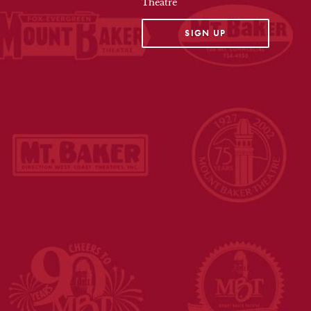
Theatre
OPENS IN A NEW TAB
SIGN UP