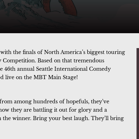
ith the finals of North America’s biggest touring
dy Competition. Based on that tremendous
the 46th annual Seattle International Comedy
d live on the MBT Main Stage!
e from among hundreds of hopefuls, they’ve
now they are battling it out for glory and a
 the winner. Bring your best laugh. They’ll bring