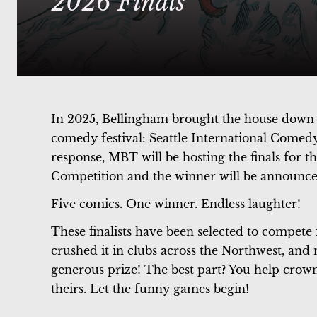
2026 Finals
In 2025, Bellingham brought the house down w
comedy festival: Seattle International Come
response, MBT will be hosting the finals for 
Competition and the winner will be announce
Five comics. One winner. Endless laughter!
These finalists have been selected to compet
crushed it in clubs across the Northwest, and 
generous prize! The best part? You help crown
theirs. Let the funny games begin!