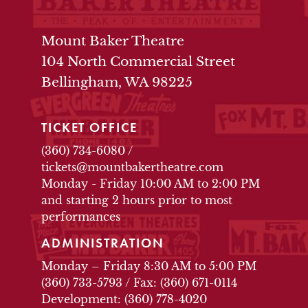
THEATRE INFO
Mount Baker Theatre
104 North Commercial Street
Bellingham, WA 98225
TICKET OFFICE
(360) 734-6080
/
tickets@mountbakertheatre.com
Monday - Friday 10:00 AM to 2:00 PM
and starting 2 hours prior to most
performances
ADMINISTRATION
Monday – Friday 8:30 AM to 5:00 PM
(360) 733-5793
/
Fax: (360) 671-0114
Development: (360) 778-4020