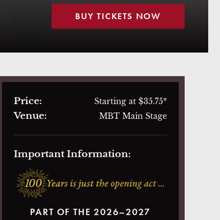
BUY TICKETS NOW
Price:
Starting at $35.75*
Venue:
MBT Main Stage
Important Information:
PART OF THE 2026–2027