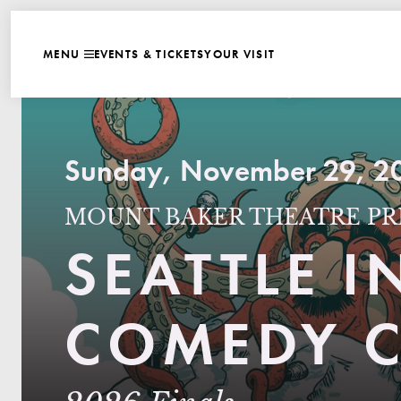
WEBSITE NAVIGATI
EVENTS & TICKETS
YOUR VISIT
MENU
CLOSE
Sunday, November 29, 20
MOUNT BAKER THEATRE PR
SEATTLE 
COMEDY C