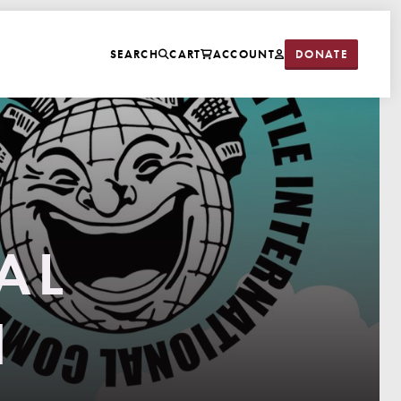
DONATE
SEARCH
CART
ACCOUNT
AL
N