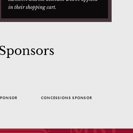
in their shopping cart.
 Sponsors
SPONSOR
CONCESSIONS SPONSOR