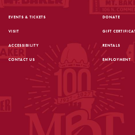
EVENTS & TICKETS
DONATE
VISIT
GIFT CERTIFICA
ACCESSIBILITY
RENTALS
CONTACT US
EMPLOYMENT
FOOTER