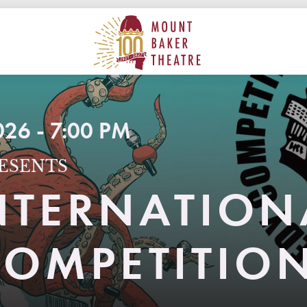
ON
MAIN
MOUNT BAKER THEATRE
26 - 7:00 PM
ESENTS
INTERNATION
OMPETITIO