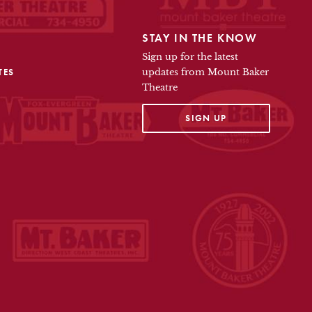
STAY IN THE KNOW
Sign up for the latest
TES
updates from Mount Baker
Theatre
OPENS IN A NEW TAB
SIGN UP