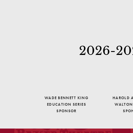
2026-202
WADE BENNETT KING
HAROLD A
EDUCATION SERIES
WALTON 
SPONSOR
SPO