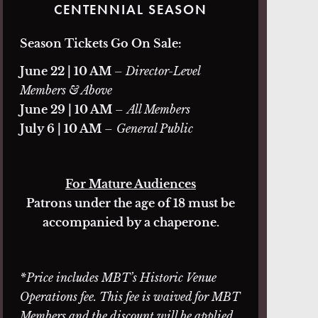
CENTENNIAL SEASON
Season Tickets Go On Sale:
June 22 | 10 AM
– Director-Level
Members & Above
June 29 | 10 AM
–
All Members
July 6 | 10 AM
–
General Public
For Mature Audiences
Patrons under the age of 18 must be
accompanied by a chaperone.
*Price includes MBT’s Historic Venue
Operations fee. This fee is waived for MBT
Members and the discount will be applied