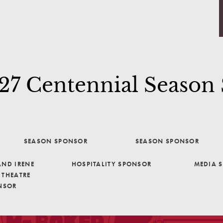
7 Centennial Season
SEASON SPONSOR
SEASON SPONSOR
ND IRENE
HOSPITALITY SPONSOR
MEDIA 
THEATRE
NSOR