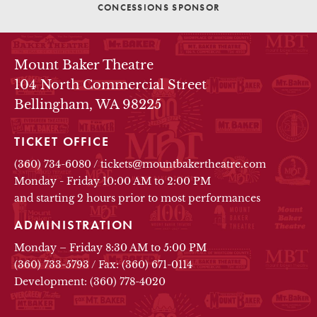
CONCESSIONS SPONSOR
THEATRE INFO
Mount Baker Theatre
104 North Commercial Street
Bellingham, WA 98225
TICKET OFFICE
(360) 734-6080
/
tickets@mountbakertheatre.com
Monday - Friday 10:00 AM to 2:00 PM
and starting 2 hours prior to most performances
ADMINISTRATION
Monday – Friday 8:30 AM to 5:00 PM
(360) 733-5793
/
Fax: (360) 671-0114
Development: (360) 778-4020