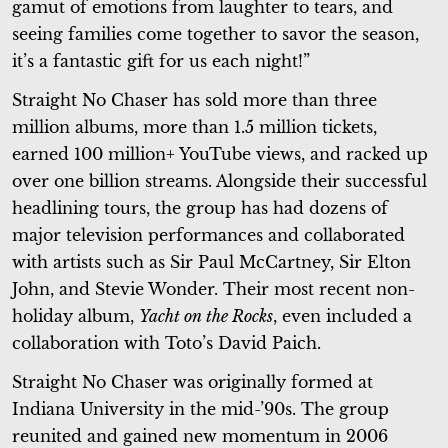
gamut of emotions from laughter to tears, and
seeing families come together to savor the season,
it’s a fantastic gift for us each night!”
Straight No Chaser has sold more than three
million albums, more than 1.5 million tickets,
earned 100 million+ YouTube views, and racked up
over one billion streams. Alongside their successful
headlining tours, the group has had dozens of
major television performances and collaborated
with artists such as Sir Paul McCartney, Sir Elton
John, and Stevie Wonder. Their most recent non-
holiday album,
Yacht on the Rocks
, even included a
collaboration with Toto’s David Paich.
Straight No Chaser was originally formed at
Indiana University in the mid-’90s. The group
reunited and gained new momentum in 2006