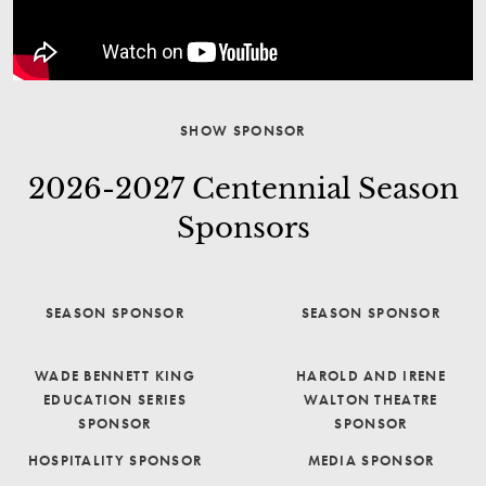
SHOW SPONSOR
2026-2027 Centennial Season
Sponsors
SEASON SPONSOR
SEASON SPONSOR
WADE BENNETT KING
HAROLD AND IRENE
EDUCATION SERIES
WALTON THEATRE
SPONSOR
SPONSOR
HOSPITALITY SPONSOR
MEDIA SPONSOR