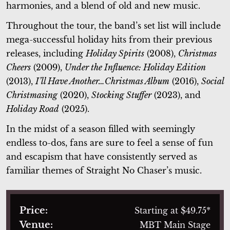
harmonies, and a blend of old and new music.
Throughout the tour, the band’s set list will include
mega-successful holiday hits from their previous
releases, including
Holiday Spirits
(2008),
Christmas
Cheers
(2009),
Under the Influence: Holiday Edition
(2013),
I’ll Have Another…Christmas Album
(2016),
Social
Christmasing
(2020),
Stocking Stuffer
(2023), and
Holiday Road
(2025).
In the midst of a season filled with seemingly
endless to-dos, fans are sure to feel a sense of fun
and escapism that have consistently served as
familiar themes of Straight No Chaser’s music.
Price:
Starting at $49.75*
Venue:
MBT Main Stage