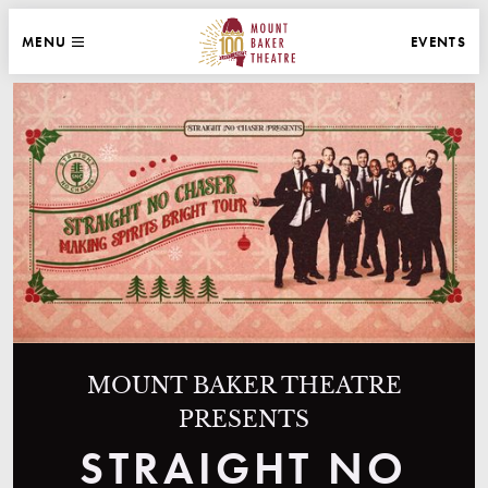
WEBSITE NAVIGATION
EVENTS
MENU
MAIN
CLOSE
MOUNT BAKER THEATRE
MOUNT BAKER THEATRE
PRESENTS
STRAIGHT NO