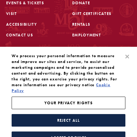
EVENTS & TICKETS
DONATE
VISIT
GIFT CERTIFICATES
FOOTER
ACCESSIBILITY
RENTALS
CONTACT US
EMPLOYMENT
STAY IN THE KNOW
We process your personal information to measure
Sign up for the latest updates from Mount Baker Theatre
and improve our sites and service, to assist our
marketing campaigns and to provide personalised
content and advertising. By clicking the button on
OPENS IN A NEW TAB
SIGN UP
the right, you can exercise your privacy rights. For
more information see our privacy notice
Cookie
Policy
OUR SOCIAL MEDIA
Mount Baker Theatre is a 501(c)(3) nonprofit dedicated
to the performing arts. Tax ID#: 91-1208766
YOUR PRIVACY RIGHTS
YOUR PRIVACY RIGHTS
WEBSITE BY SUBSTRAKT
REJECT ALL
Facebook
Instagram
Threads
Twitter
YouTube