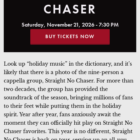
CHASER
Saturday, November 21, 2026 - 7:30 PM
BUY TICKETS NOW
Look up “holiday music” in the dictionary, and it’s
likely that there is a photo of the nine-person a
cappella group, Straight No Chaser. For more than
two decades, the group has provided the
soundtrack of the season, bringing millions of fans
to their feet while putting them in the holiday
spirit. Year after year, fans anxiously await the
moment they can officially hit play on Straight No
Chaser favorites. This year is no different, Straight
No Chaser is back on tour, serving up an all-you-