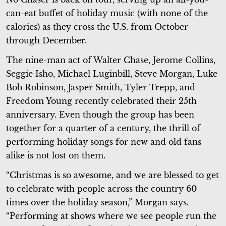
can-eat buffet of holiday music (with none of the
calories) as they cross the U.S. from October
through December.
The nine-man act of Walter Chase, Jerome Collins,
Seggie Isho, Michael Luginbill, Steve Morgan, Luke
Bob Robinson, Jasper Smith, Tyler Trepp, and
Freedom Young recently celebrated their 25th
anniversary. Even though the group has been
together for a quarter of a century, the thrill of
performing holiday songs for new and old fans
alike is not lost on them.
“Christmas is so awesome, and we are blessed to get
to celebrate with people across the country 60
times over the holiday season,” Morgan says.
“Performing at shows where we see people run the