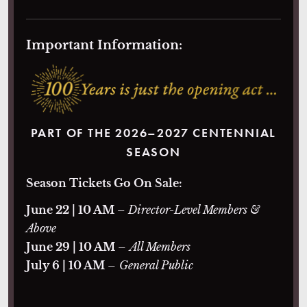
Important Information:
PART OF THE 2026–2027 CENTENNIAL
SEASON
Season Tickets Go On Sale:
June 22 | 10 AM
– Director-Level Members &
Above
June 29 | 10 AM
–
All Members
July 6 | 10 AM
–
General Public