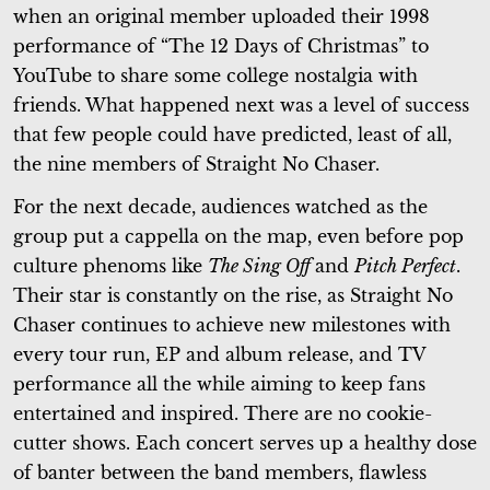
when an original member uploaded their 1998
performance of “The 12 Days of Christmas” to
YouTube to share some college nostalgia with
friends. What happened next was a level of success
that few people could have predicted, least of all,
the nine members of Straight No Chaser.
For the next decade, audiences watched as the
group put a cappella on the map, even before pop
culture phenoms like
The Sing Off
and
Pitch Perfect
.
Their star is constantly on the rise, as Straight No
Chaser continues to achieve new milestones with
every tour run, EP and album release, and TV
performance all the while aiming to keep fans
entertained and inspired. There are no cookie-
cutter shows. Each concert serves up a healthy dose
of banter between the band members, flawless