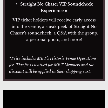
⭐
Straight No Chaser VIP Soundcheck
Experience ⭐
VIP ticket holders will receive early access
into the venue, a sneak peek of Straight No
Chaser’s soundcheck, a Q&A with the group,
a personal photo, and more!
*Price includes MBT’s Historic Venue Operations
fee. This fee is waived for MBT Members and the
discount will be applied in their shopping cart.