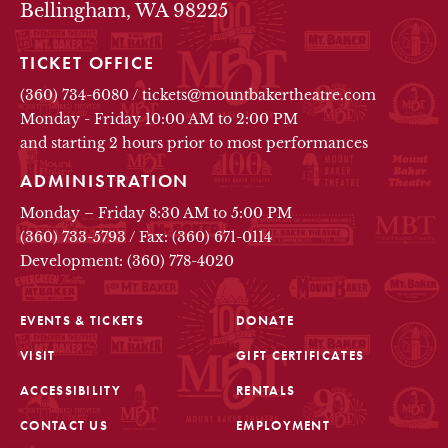
Bellingham, WA 98225
TICKET OFFICE
(360) 734-6080
/
tickets@mountbakertheatre.com
Monday - Friday 10:00 AM to 2:00 PM
and starting 2 hours prior to most performances
ADMINISTRATION
Monday – Friday 8:30 AM to 5:00 PM
(360) 733-5793
/
Fax: (360) 671-0114
Development: (360) 778-4020
EVENTS & TICKETS
DONATE
VISIT
GIFT CERTIFICATES
FOOTER
ACCESSIBILITY
RENTALS
CONTACT US
EMPLOYMENT