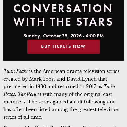
CONVERSATION
WITH THE STARS
Sunday, October 25, 2026 - 4:00 PM
BUY TICKETS NOW
Twin Peaks
is the American drama television series
created by Mark Frost and David Lynch that
premiered in 1990 and returned in 2017 as
Twin
Peaks: The Return
with many of the original cast
members. The series gained a cult following and
has often been listed among the greatest television
series of all time.