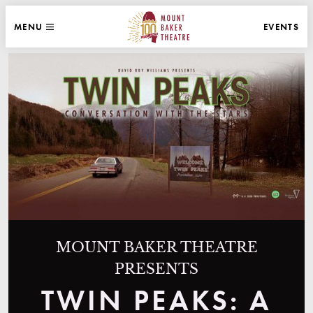
WEBSITE NAVIGATION
EVENTS
MENU
MAIN
CLOSE
MOUNT BAKER THEATRE
MOUNT BAKER THEATRE
PRESENTS
TWIN PEAKS: A