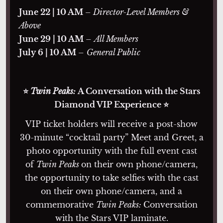
June 22 | 10 AM
– Director-Level Members &
Above
June 29 | 10 AM
–
All Members
July 6 | 10 AM
–
General Public
⭐
Twin Peaks:
A Conversation with the Stars
Diamond VIP Experience ⭐
VIP ticket holders will receive a post-show
30-minute “cocktail party” Meet and Greet, a
photo opportunity with the full event cast
of
Twin Peaks
on their own phone/camera,
the opportunity to take selfies with the cast
on their own phone/camera, and a
commemorative
Twin Peaks:
Conversation
with the Stars VIP laminate.