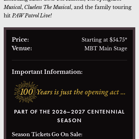
Musical
,
Clueless The Musical
, and the family touring
hit
PAW Patrol Live!
Price:
Starting at $54.75*
Venue:
MBT Main Stage
Important Information:
PART OF THE 2026–2027 CENTENNIAL
SEASON
Season Tickets Go On Sale: