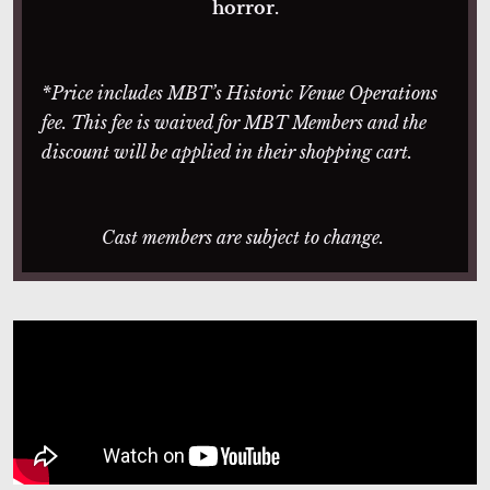
horror.
*Price includes MBT’s Historic Venue Operations
fee. This fee is waived for MBT Members and the
discount will be applied in their shopping cart.
Cast members are subject to change.