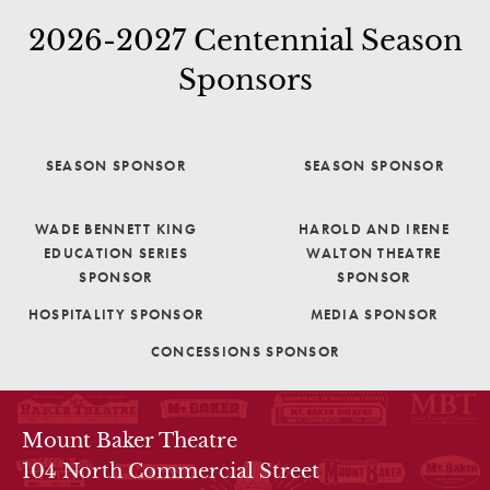
2026-2027 Centennial Season
Sponsors
SEASON SPONSOR
SEASON SPONSOR
WADE BENNETT KING
HAROLD AND IRENE
EDUCATION SERIES
WALTON THEATRE
SPONSOR
SPONSOR
HOSPITALITY SPONSOR
MEDIA SPONSOR
CONCESSIONS SPONSOR
THEATRE INFO
Mount Baker Theatre
104 North Commercial Street