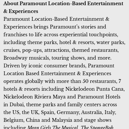
About Paramount Location-Based Entertainment
& Experiences
Paramount Location-Based Entertainment &
Experiences brings Paramount’s stories and
franchises to life across experiential touchpoints,
including theme parks, hotel & resorts, water parks,
cruises, pop-ups, attractions, themed restaurants,
Broadway musicals, touring shows, and more.
Driven by iconic consumer brands, Paramount
Location Based Entertainment & Experiences
operates globally with more than 50 restaurants, 7
hotels & resorts including Nickelodeon Punta Cana,
Nickelodeon Riviera Maya and Paramount Hotels
in Dubai, theme parks and family centers across
the US, the UK, Spain, Germany, Australia, Italy,
Belgium, China and Malaysia and stage shows
including
Mean Girls The Musical
,
The SpongeBob