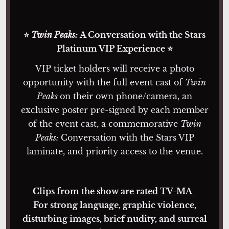
⭐
Twin Peaks:
A Conversation with the Stars
Platinum VIP Experience ⭐
VIP ticket holders will receive a photo
opportunity with the full event cast of
Twin
Peaks
on their own phone/camera, an
exclusive poster pre-signed by each member
of the event cast, a commemorative
Twin
Peaks:
Conversation with the Stars VIP
laminate, and priority access to the venue.
Clips from the show are rated TV-MA
For strong language, graphic violence,
disturbing images, brief nudity, and surreal