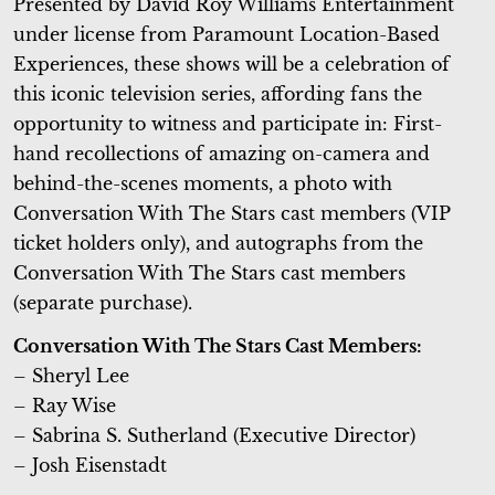
Presented by David Roy Williams Entertainment
under license from Paramount Location-Based
Experiences, these shows will be a celebration of
this iconic television series, affording fans the
opportunity to witness and participate in: First-
hand recollections of amazing on-camera and
behind-the-scenes moments, a photo with
Conversation With The Stars cast members (VIP
ticket holders only), and autographs from the
Conversation With The Stars cast members
(separate purchase).
Conversation With The Stars Cast Members:
– Sheryl Lee
– Ray Wise
– Sabrina S. Sutherland (Executive Director)
– Josh Eisenstadt