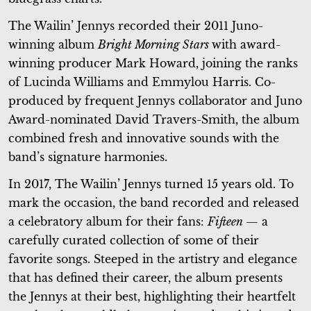
The Wailin’ Jennys recorded their 2011 Juno-
winning album
Bright Morning Stars
with award-
winning producer Mark Howard, joining the ranks
of Lucinda Williams and Emmylou Harris. Co-
produced by frequent Jennys collaborator and Juno
Award-nominated David Travers-Smith, the album
combined fresh and innovative sounds with the
band’s signature harmonies.
In 2017, The Wailin’ Jennys turned 15 years old. To
mark the occasion, the band recorded and released
a celebratory album for their fans:
Fifteen
— a
carefully curated collection of some of their
favorite songs. Steeped in the artistry and elegance
that has defined their career, the album presents
the Jennys at their best, highlighting their heartfelt