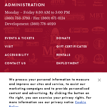
ADMINISTRATION
Monday – Friday 8:30 AM to 5:00 PM
(360) 733-5793
/
Fax: (360) 671-0114
Development: (360) 778-4020
EVENTS & TICKETS
DONATE
VISIT
GIFT CERTIFICATES
FOOTER
ACCESSIBILITY
RENTALS
CONTACT US
EMPLOYMENT
STAY IN THE KNOW
We process your personal information to measure
Sign up for the latest updates from Mount Baker Theatre
and improve our sites and service, to assist our
marketing campaigns and to provide personalised
content and advertising. By clicking the button on
OPENS IN A NEW TAB
SIGN UP
the right, you can exercise your privacy rights. For
more information see our privacy notice
Cookie
Policy