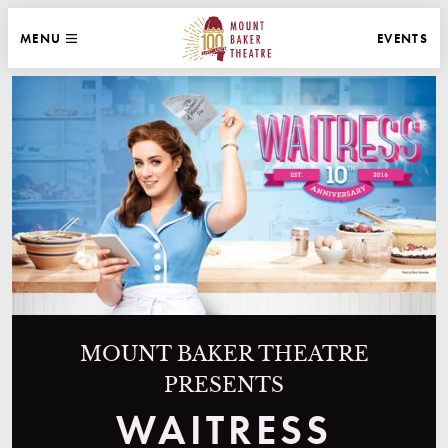
WEBSITE NAVIGATION
EVENTS
MENU
MAIN
CLOSE
MOUNT BAKER THEATRE
MOUNT BAKER THEATRE
PRESENTS
WAITRESS