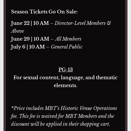
Season Tickets Go On Sale:
June 22 | 10 AM
– Director-Level Members &
Above
June 29 | 10 AM
–
All Members
July 6 | 10 AM
–
General Public
PG-13
For sexual content, language, and thematic
elements.
*Price includes MBT’s Historic Venue Operations
fee. This fee is waived for MBT Members and the
discount will be applied in their shopping cart.