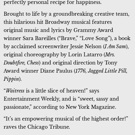
perfectly personal recipe for happiness.
Brought to life by a groundbreaking creative team,
this hilarious hit Broadway musical features
original music and lyrics by Grammy Award
winner Sara Bareilles (“Brave,” “Love Song”), a book
by acclaimed screenwriter Jessie Nelson (
I Am Sam
),
original choreography by Lorin Latarro (
Mrs.
Doubtfire, Chess
) and original direction by Tony
Award winner Diane Paulus (
1776, Jagged Little Pill,
Pippin
).
“
Waitress
is a little slice of heaven!” says
Entertainment Weekly, and is “sweet, sassy and
passionate,” according to New York Magazine.
“It’s an empowering musical of the highest order!”
raves the Chicago Tribune
.