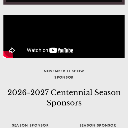
NOVEMBER 11 SHOW
SPONSOR
2026-2027 Centennial Season
Sponsors
SEASON SPONSOR
SEASON SPONSOR