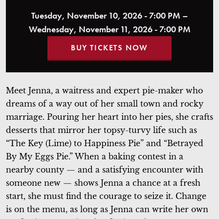
Tuesday, November 10, 2026 - 7:00 PM –
Wednesday, November 11, 2026 - 7:00 PM
BUY TICKETS NOW
Meet Jenna, a waitress and expert pie-maker who
dreams of a way out of her small town and rocky
marriage. Pouring her heart into her pies, she crafts
desserts that mirror her topsy-turvy life such as
“The Key (Lime) to Happiness Pie” and “Betrayed
By My Eggs Pie.” When a baking contest in a
nearby county — and a satisfying encounter with
someone new — shows Jenna a chance at a fresh
start, she must find the courage to seize it. Change
is on the menu, as long as Jenna can write her own