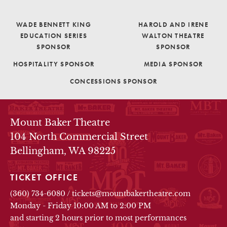
WADE BENNETT KING
HAROLD AND IRENE
EDUCATION SERIES
WALTON THEATRE
SPONSOR
SPONSOR
HOSPITALITY SPONSOR
MEDIA SPONSOR
CONCESSIONS SPONSOR
THEATRE INFO
Mount Baker Theatre
104 North Commercial Street
Bellingham, WA 98225
TICKET OFFICE
(360) 734-6080
/
tickets@mountbakertheatre.com
Monday - Friday 10:00 AM to 2:00 PM
and starting 2 hours prior to most performances