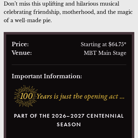
Don’t miss this uplifting and hilarious musical
celebrating friendship, motherhood, and the magic
of a well-made pie.
Price:
Starting at $64.75*
Venue:
MBT Main Stage
Important Information:
PART OF THE 2026–2027 CENTENNIAL
SEASON