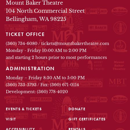
THEATRE INFO
Mount Baker Theatre
104 North Commercial Street
Bellingham, WA 98225
TICKET OFFICE
(360) 734-6080
/
tickets@mountbakertheatre.com
Monday - Friday 10:00 AM to 2:00 PM
and starting 2 hours prior to most performances
ADMINISTRATION
Monday – Friday 8:30 AM to 5:00 PM
(360) 733-5793
/
Fax: (360) 671-0114
Development: (360) 778-4020
EVENTS & TICKETS
DONATE
VISIT
GIFT CERTIFICATES
FOOTER
ACCESSIBILITY
RENTALS