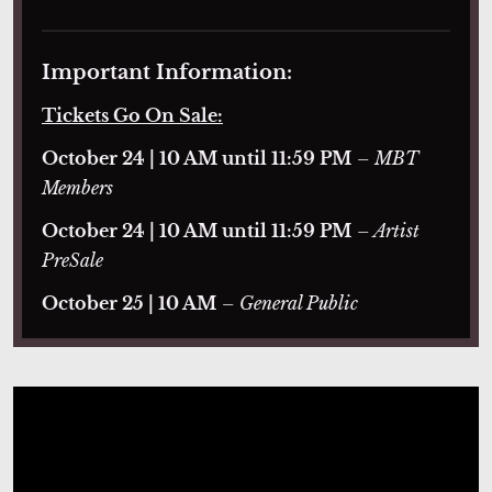
Important Information:
Tickets Go On Sale:
October 24 | 10 AM until 11:59 PM
– MBT
Members
October 24 | 10 AM until 11:59 PM
– Artist
PreSale
October 25 | 10 AM
– General Public