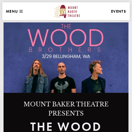
WEBSITE NAVIGATION
EVENTS
MENU
MAIN
CLOSE
MOUNT BAKER THEATRE
MOUNT BAKER THEATRE
PRESENTS
THE WOOD