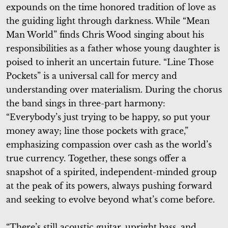
expounds on the time honored tradition of love as
the guiding light through darkness. While “Mean
Man World” finds Chris Wood singing about his
responsibilities as a father whose young daughter is
poised to inherit an uncertain future. “Line Those
Pockets” is a universal call for mercy and
understanding over materialism. During the chorus
the band sings in three-part harmony:
“Everybody’s just trying to be happy, so put your
money away; line those pockets with grace,”
emphasizing compassion over cash as the world’s
true currency. Together, these songs offer a
snapshot of a spirited, independent-minded group
at the peak of its powers, always pushing forward
and seeking to evolve beyond what’s come before.
“There’s still acoustic guitar, upright bass, and