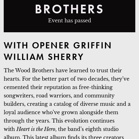
BROTHERS
Event has passed
WITH OPENER
GRIFFIN
WILLIAM SHERRY
The Wood Brothers have learned to trust their
hearts. For the better part of two decades, they’ve
cemented their reputation as free-thinking
songwriters, road warriors, and community
builders, creating a catalog of diverse music and a
loyal audience who’ve grown alongside them
through the years. This evolution continues
with
Heart is the Hero
, the band’s eighth studio
album. This latest album finds its three creators