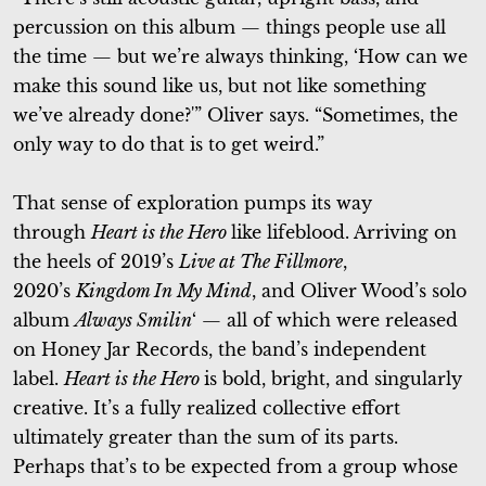
percussion on this album — things people use all
the time — but we’re always thinking, ‘How can we
make this sound like us, but not like something
we’ve already done?'” Oliver says. “Sometimes, the
only way to do that is to get weird.”
That sense of exploration pumps its way
through
Heart is the Hero
like lifeblood. Arriving on
the heels of 2019’s
Live at The Fillmore
,
2020’s
Kingdom In My Mind
, and Oliver Wood’s solo
album
Always Smilin
‘ — all of which were released
on Honey Jar Records, the band’s independent
label.
Heart is the Hero
is bold, bright, and singularly
creative. It’s a fully realized collective effort
ultimately greater than the sum of its parts.
Perhaps that’s to be expected from a group whose