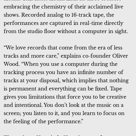
embracing the chemistry of their acclaimed live
shows. Recorded analog to 16-track tape, the
performances are captured in real-time directly
from the studio floor without a computer in sight.
“We love records that come from the era of less
tracks and more care,” explains co-founder Oliver
Wood. “When you use a computer during the
tracking process you have an infinite number of
tracks at your disposal, which implies that nothing
is permanent and everything can be fixed. Tape
gives you limitations that force you to be creative
and intentional. You don’t look at the music on a
screen; you listen to it, and you learn to focus on
the feeling of the performance.”