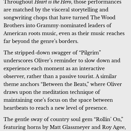
Throughout
Heart is the Hero
, those performances
are matched by the visceral storytelling and
songwriting chops that have turned The Wood
Brothers into Grammy-nominated leaders of
American roots music, even as their music reaches
far beyond the genre’s borders.
The stripped-down swagger of “Pilgrim”
underscores Oliver’s reminder to slow down and
experience each moment as an interactive
observer, rather than a passive tourist. A similar
theme anchors “Between the Beats,” where Oliver
draws upon the meditation technique of
maintaining one’s focus on the space between
heartbeats to reach a new level of presence.
The gentle sway of country soul gem “Rollin’ On,”
featuring horns by Matt Glassmeyer and Roy Agee,