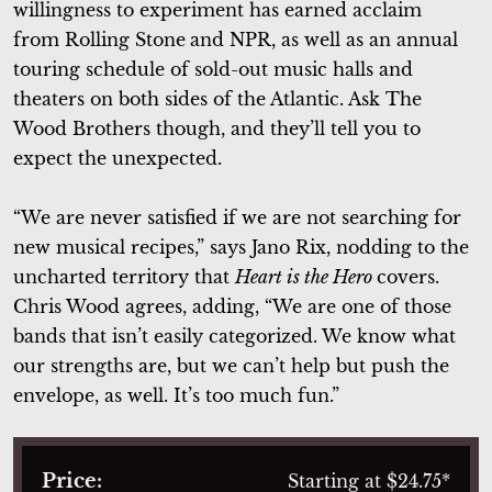
willingness to experiment has earned acclaim
from Rolling Stone
and NPR, as well as an annual
touring schedule of sold-out music halls and
theaters on both sides of the Atlantic. Ask The
Wood Brothers though, and they’ll tell you to
expect the unexpected.
“We are never satisfied if we are not searching for
new musical recipes,” says Jano Rix, nodding to the
uncharted territory that
Heart is the Hero
covers.
Chris Wood agrees, adding, “We are one of those
bands that isn’t easily categorized. We know what
our strengths are, but we can’t help but push the
envelope, as well. It’s too much fun.”
Price:
Starting at $24.75*