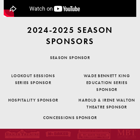
2024-2025 SEASON
SPONSORS
SEASON SPONSOR
LOOKOUT SESSIONS
WADE BENNETT KING
SERIES SPONSOR
EDUCATION SERIES
SPONSOR
HOSPITALITY SPONSOR
HAROLD & IRENE WALTON
THEATRE SPONSOR
CONCESSIONS SPONSOR