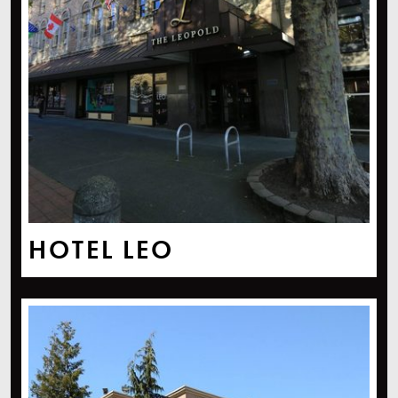
HOTEL LEO
Four Points By Sheraton