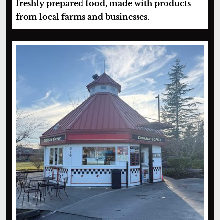
freshly prepared food, made with products
from local farms and businesses.
Cruisin’ Coffee