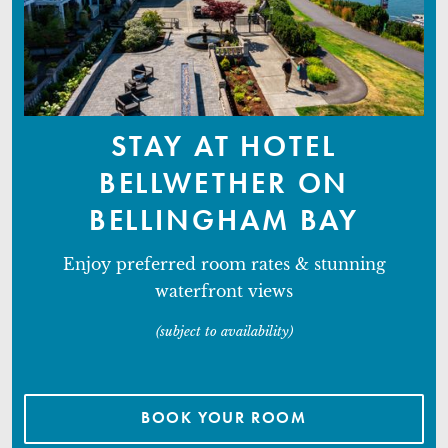
STAY AT HOTEL
BELLWETHER ON
BELLINGHAM BAY
Enjoy preferred room rates & stunning
waterfront views
(subject to availability)
BOOK YOUR ROOM