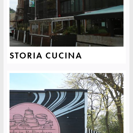
STORIA CUCINA