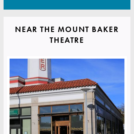
NEAR THE MOUNT BAKER
THEATRE