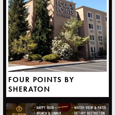
FOUR POINTS BY
SHERATON