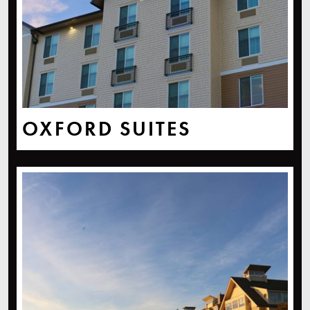
OXFORD SUITES
The Chrysalis Inn & Spa