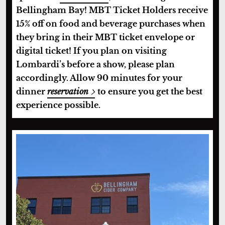
Bellingham Bay! MBT Ticket Holders receive
15% off on food and beverage purchases when
they bring in their MBT ticket envelope or
digital ticket! If you plan on visiting
Lombardi’s before a show, please plan
accordingly. Allow 90 minutes for your
dinner
reservation
to ensure you get the best
experience possible.
Bellingham Cider Company