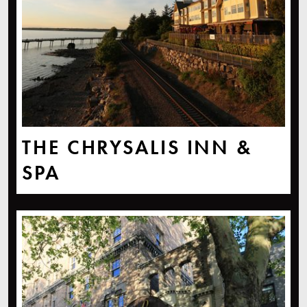
THE CHRYSALIS INN &
SPA
Hotel Leo