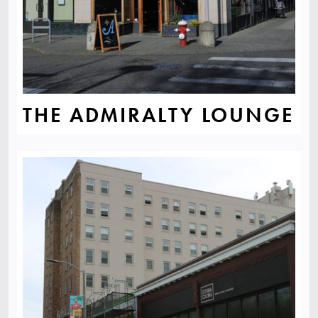
THE ADMIRALTY LOUNGE