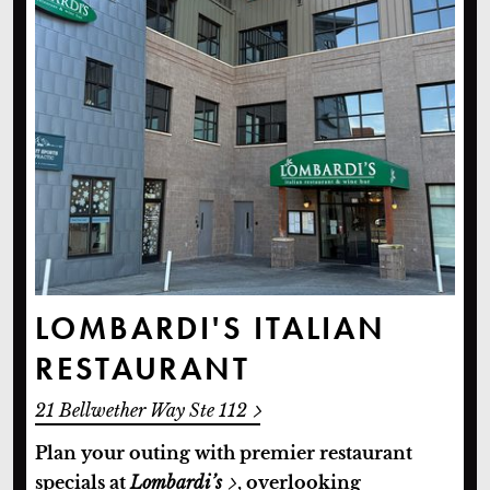
LOMBARDI'S ITALIAN
RESTAURANT
21 Bellwether Way Ste 112
Plan your outing with premier restaurant
specials at
Lombardi’s
, overlooking