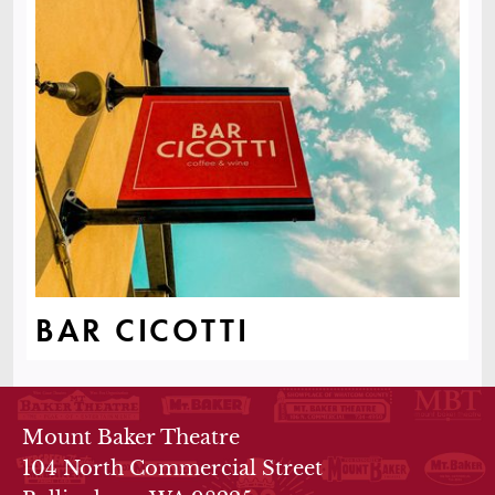
BAR CICOTTI
THEATRE INFO
Mount Baker Theatre
104 North Commercial Street