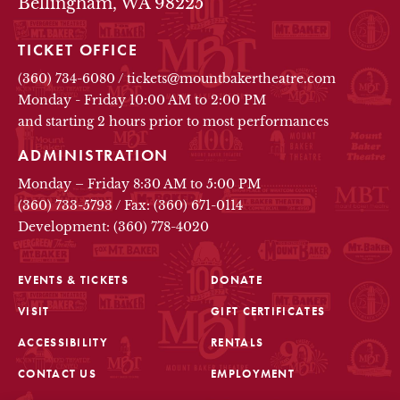
Bellingham, WA 98225
TICKET OFFICE
(360) 734-6080
/
tickets@mountbakertheatre.com
Monday - Friday 10:00 AM to 2:00 PM
and starting 2 hours prior to most performances
ADMINISTRATION
Monday – Friday 8:30 AM to 5:00 PM
(360) 733-5793
/
Fax: (360) 671-0114
Development: (360) 778-4020
EVENTS & TICKETS
DONATE
VISIT
GIFT CERTIFICATES
FOOTER
ACCESSIBILITY
RENTALS
CONTACT US
EMPLOYMENT