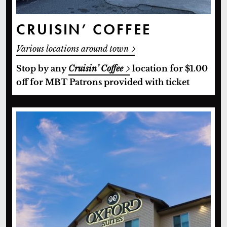
CRUISIN’ COFFEE
Various locations around town
Stop by any
Cruisin’ Coffee
location for $1.00
off for MBT Patrons provided with ticket
Oxford Suites