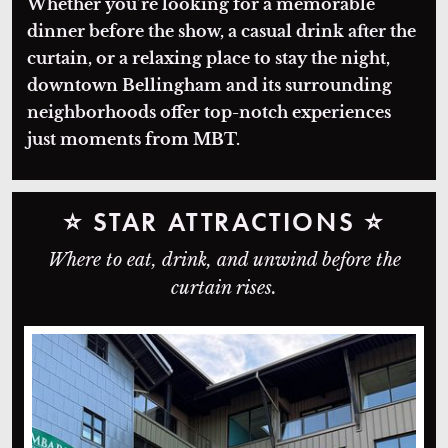
Whether you’re looking for a memorable
dinner before the show, a casual drink after the
curtain, or a relaxing place to stay the night,
downtown Bellingham and its surrounding
neighborhoods offer top-notch experiences
just moments from MBT.
⭐
STAR ATTRACTIONS
⭐
Where to eat, drink, and unwind before the
curtain rises.
Lombardi's Italian Restaurant