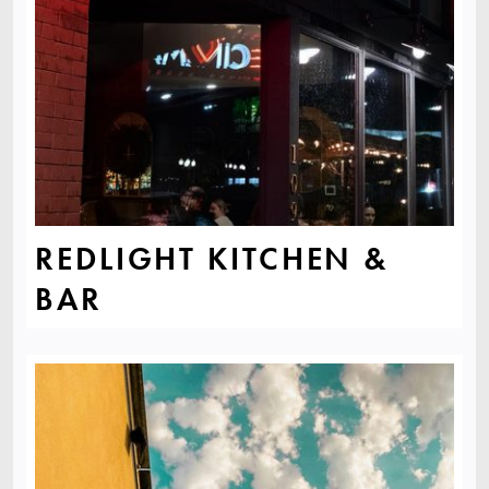
REDLIGHT KITCHEN &
BAR