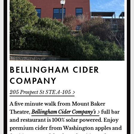
BELLINGHAM CIDER
COMPANY
205 Prospect St STE A-105
A five minute walk from Mount Baker
Theatre,
Bellingham Cider Company’s
full bar
and restaurant is 100% solar powered. Enjoy
premium cider from Washington apples and