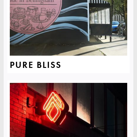
PURE BLISS