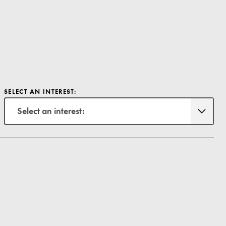
SELECT AN INTEREST:
Select an interest: