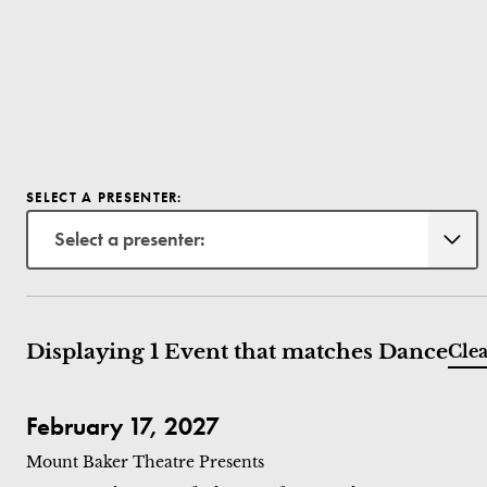
SELECT A PRESENTER:
Select a presenter:
Displaying 1 Event that matches Dance
Clea
Hervé Koubi: Sol Invictus
February 17, 2027
Mount Baker Theatre Presents