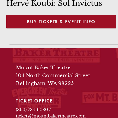
Hervé Koubi: Sol Invictus
BUY TICKETS & EVENT INFO
THEATRE INFO
Mount Baker Theatre
104 North Commercial Street
Bellingham, WA 98225
TICKET OFFICE
(360) 734-6080
/
tickets@mountbakertheatre.com