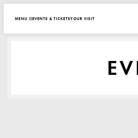
WEBSITE NAVIGATI
EVENTS & TICKETS
YOUR VISIT
MENU
CLOSE
EV