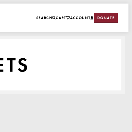
DONATE
SEARCH
CART
ACCOUNT
ETS