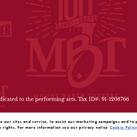
FOOTER
edicated to the performing arts. Tax ID#: 91-1208766
our sites and service, to assist our marketing campaigns and to 
y rights. For more information see our privacy notice
Cookie Polic