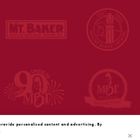
provide personalised content and advertising. By
y