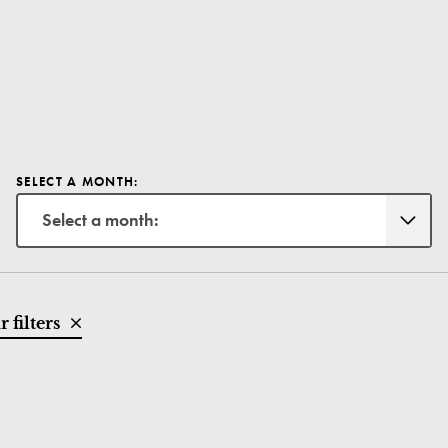
SELECT A MONTH:
Select a month:
r filters