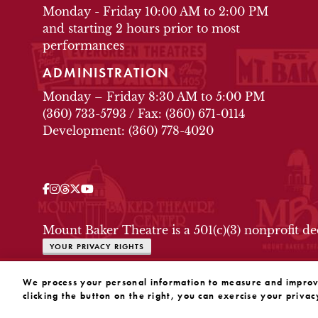
Monday - Friday 10:00 AM to 2:00 PM
and starting 2 hours prior to most
performances
ADMINISTRATION
Monday – Friday 8:30 AM to 5:00 PM
(360) 733-5793
/
Fax: (360) 671-0114
Development: (360) 778-4020
Facebook
Instagram
Threads
Twitter
YouTube
OUR SOCIAL MEDIA
Mount Baker Theatre is a 501(c)(3) nonprofit d
YOUR PRIVACY RIGHTS
WEBSITE BY SUBSTRAKT
We process your personal information to measure and improve 
clicking the button on the right, you can exercise your privac