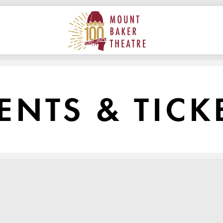
ON
MAIN
MOUNT BAKER THEATRE
ENTS & TICK