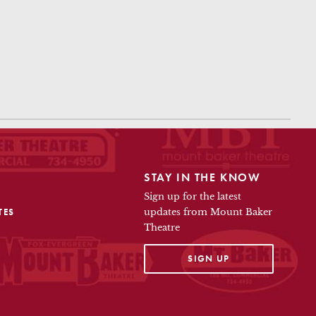
STAY IN THE KNOW
Sign up for the latest
TES
updates from Mount Baker
Theatre
OPENS IN A NEW TAB
SIGN UP