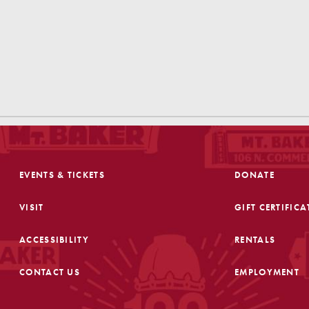
EVENTS & TICKETS
DONATE
VISIT
GIFT CERTIFICA
ACCESSIBILITY
RENTALS
CONTACT US
EMPLOYMENT