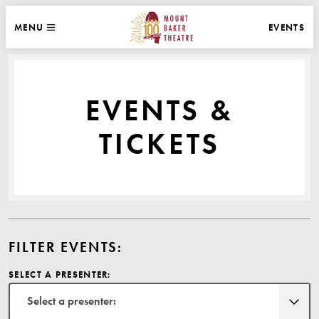
WEBSITE NAVIGATION
EVENTS
MENU
MAIN
CLOSE
MOUNT BAKER THEATRE
EVENTS &
TICKETS
FILTER EVENTS:
SELECT A PRESENTER:
Select a presenter: