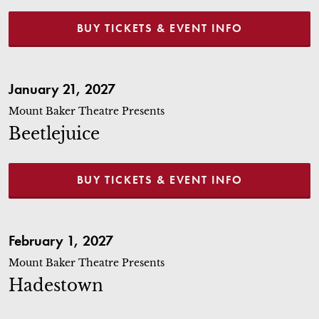
BUY TICKETS & EVENT INFO
Beetlejuice
January 21, 2027
Mount Baker Theatre Presents
Beetlejuice
BUY TICKETS & EVENT INFO
Hadestown
February 1, 2027
Mount Baker Theatre Presents
Hadestown