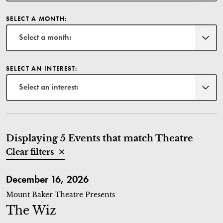
SELECT A MONTH:
Select a month:
SELECT AN INTEREST:
Select an interest:
Displaying 5 Events that match Theatre
Clear filters
The Wiz
December 16, 2026
Mount Baker Theatre Presents
The Wiz