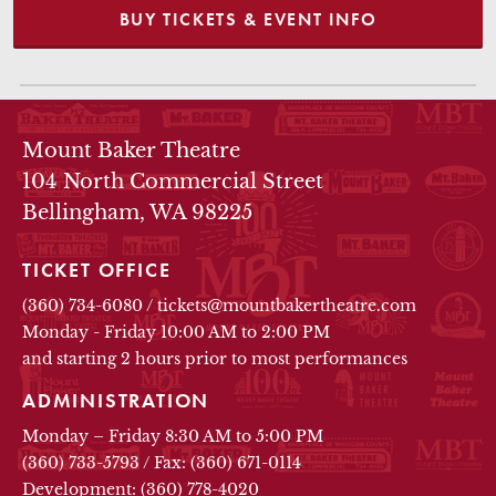
BUY TICKETS & EVENT INFO
THEATRE INFO
Mount Baker Theatre
104 North Commercial Street
Bellingham, WA 98225
TICKET OFFICE
(360) 734-6080
/
tickets@mountbakertheatre.com
Monday - Friday 10:00 AM to 2:00 PM
and starting 2 hours prior to most performances
ADMINISTRATION
Monday – Friday 8:30 AM to 5:00 PM
(360) 733-5793
/
Fax: (360) 671-0114
Development: (360) 778-4020