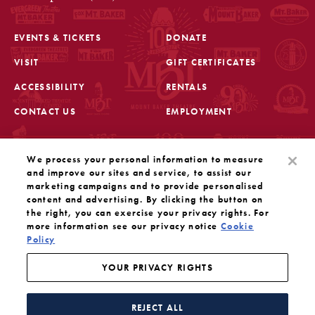
EVENTS & TICKETS
DONATE
VISIT
GIFT CERTIFICATES
FOOTER
ACCESSIBILITY
RENTALS
CONTACT US
EMPLOYMENT
STAY IN THE KNOW
We process your personal information to measure
Sign up for the latest updates from Mount Baker Theatre
and improve our sites and service, to assist our
marketing campaigns and to provide personalised
content and advertising. By clicking the button on
OPENS IN A NEW TAB
SIGN UP
the right, you can exercise your privacy rights. For
more information see our privacy notice
Cookie
OUR SOCIAL MEDIA
Policy
Mount Baker Theatre is a 501(c)(3) nonprofit dedicated
to the performing arts. Tax ID#: 91-1208766
YOUR PRIVACY RIGHTS
YOUR PRIVACY RIGHTS
WEBSITE BY SUBSTRAKT
REJECT ALL