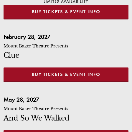
LIMITED AVAILABILITY
BUY TICKETS & EVENT INFO
Clue
February 28, 2027
Mount Baker Theatre Presents
Clue
BUY TICKETS & EVENT INFO
And So We Walked
May 28, 2027
Mount Baker Theatre Presents
And So We Walked