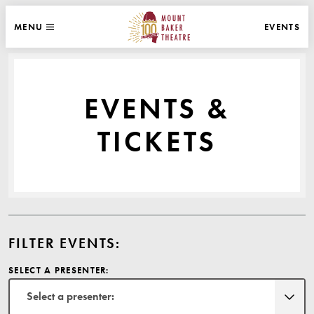
WEBSITE NAVIGATION
EVENTS
MENU
MAIN
CLOSE
MOUNT BAKER THEATRE
EVENTS &
TICKETS
FILTER EVENTS:
SELECT A PRESENTER:
Select a presenter: