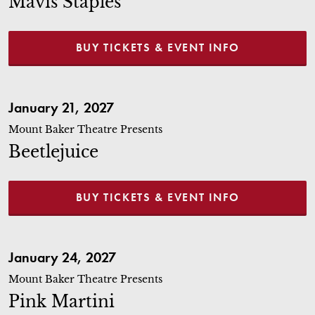
Mavis Staples
BUY TICKETS & EVENT INFO
Beetlejuice
January 21, 2027
Mount Baker Theatre Presents
Beetlejuice
BUY TICKETS & EVENT INFO
Pink Martini
January 24, 2027
Mount Baker Theatre Presents
Pink Martini