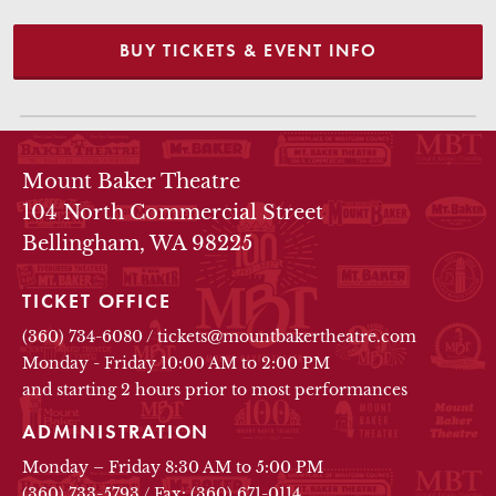
BUY TICKETS & EVENT INFO
THEATRE INFO
Mount Baker Theatre
104 North Commercial Street
Bellingham, WA 98225
TICKET OFFICE
(360) 734-6080
/
tickets@mountbakertheatre.com
Monday - Friday 10:00 AM to 2:00 PM
and starting 2 hours prior to most performances
ADMINISTRATION
Monday – Friday 8:30 AM to 5:00 PM
(360) 733-5793
/
Fax: (360) 671-0114