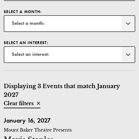
SELECT A MONTH:
Select a month:
SELECT AN INTEREST:
Select an interest:
Displaying 3 Events that match January
2027
Clear filters
Mavis Staples
January 16, 2027
Mount Baker Theatre Presents