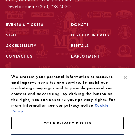
Development: (360) 778-4020
EVENTS & TICKETS
DONATE
VISIT
GIFT CERTIFICATES
FOOTER
ACCESSIBILITY
RENTALS
CONTACT US
EMPLOYMENT
STAY IN THE KNOW
We process your personal information to measure
Sign up for the latest updates from Mount Baker Theatre
and improve our sites and service, to assist our
marketing campaigns and to provide personalised
content and advertising. By clicking the button on
OPENS IN A NEW TAB
SIGN UP
the right, you can exercise your privacy rights. For
more information see our privacy notice
Cookie
OUR SOCIAL MEDIA
Policy
Mount Baker Theatre is a 501(c)(3) nonprofit dedicated
to the performing arts. Tax ID#: 91-1208766
YOUR PRIVACY RIGHTS
YOUR PRIVACY RIGHTS