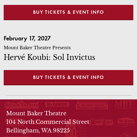
BUY TICKETS & EVENT INFO
Hervé Koubi: Sol Invictus
February 17, 2027
Mount Baker Theatre Presents
Hervé Koubi: Sol Invictus
BUY TICKETS & EVENT INFO
THEATRE INFO
Mount Baker Theatre
104 North Commercial Street
Bellingham, WA 98225