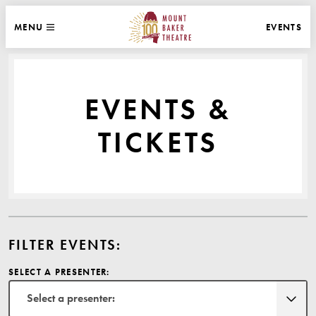
WEBSITE NAVIGATION
EVENTS
MENU
MAIN
CLOSE
MOUNT BAKER THEATRE
EVENTS &
TICKETS
FILTER EVENTS:
SELECT A PRESENTER:
Select a presenter: