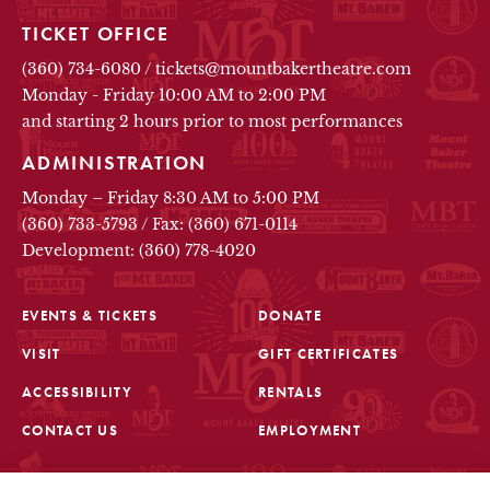
TICKET OFFICE
(360) 734-6080
/
tickets@mountbakertheatre.com
Monday - Friday 10:00 AM to 2:00 PM
and starting 2 hours prior to most performances
ADMINISTRATION
Monday – Friday 8:30 AM to 5:00 PM
(360) 733-5793
/
Fax: (360) 671-0114
Development: (360) 778-4020
EVENTS & TICKETS
DONATE
VISIT
GIFT CERTIFICATES
FOOTER
ACCESSIBILITY
RENTALS
CONTACT US
EMPLOYMENT