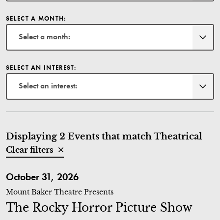
SELECT A MONTH:
Select a month:
SELECT AN INTEREST:
Select an interest:
Displaying 2 Events that match Theatrical
Clear filters
The Rocky Horror Picture Show
October 31, 2026
Mount Baker Theatre Presents
The Rocky Horror Picture Show