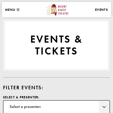
WEBSITE NAVIGATION
EVENTS
MENU
MAIN
CLOSE
MOUNT BAKER THEATRE
EVENTS &
TICKETS
FILTER EVENTS:
SELECT A PRESENTER:
Select a presenter: