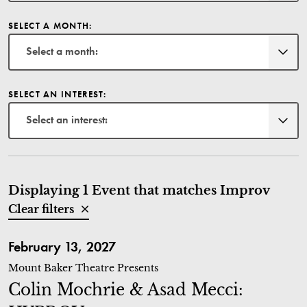
SELECT A MONTH:
Select a month:
SELECT AN INTEREST:
Select an interest:
Displaying 1 Event that matches Improv
Clear filters
Colin Mochrie & Asad Mecci: HYPROV
February 13, 2027
Mount Baker Theatre Presents
Colin Mochrie & Asad Mecci: