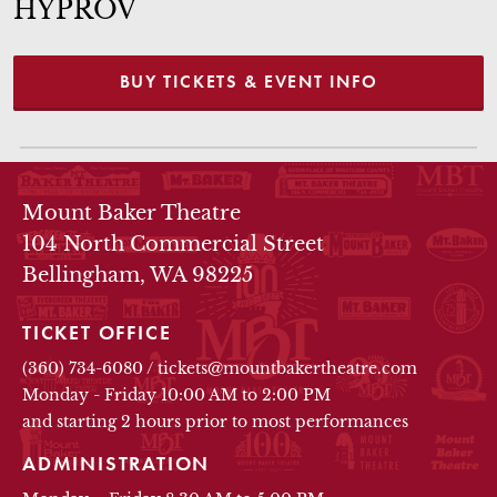
HYPROV
BUY TICKETS & EVENT INFO
THEATRE INFO
Mount Baker Theatre
104 North Commercial Street
Bellingham, WA 98225
TICKET OFFICE
(360) 734-6080
/
tickets@mountbakertheatre.com
Monday - Friday 10:00 AM to 2:00 PM
and starting 2 hours prior to most performances
ADMINISTRATION