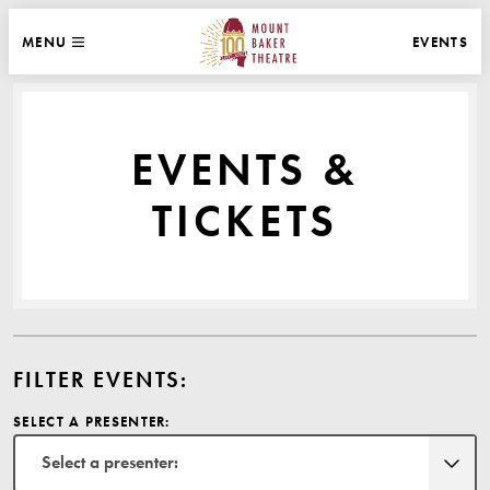
WEBSITE NAVIGATION
EVENTS
MENU
MAIN
CLOSE
MOUNT BAKER THEATRE
EVENTS &
TICKETS
FILTER EVENTS:
SELECT A PRESENTER:
Select a presenter: