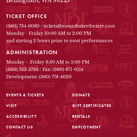
Bellingham, WA 98225
TICKET OFFICE
(360) 734-6080
/
tickets@mountbakertheatre.com
Monday - Friday 10:00 AM to 2:00 PM
and starting 2 hours prior to most performances
ADMINISTRATION
Monday – Friday 8:30 AM to 5:00 PM
(360) 733-5793
/
Fax: (360) 671-0114
Development: (360) 778-4020
EVENTS & TICKETS
DONATE
VISIT
GIFT CERTIFICATES
FOOTER
ACCESSIBILITY
RENTALS
CONTACT US
EMPLOYMENT