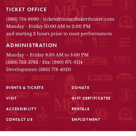
TICKET OFFICE
(360) 734-6080
/
tickets@mountbakertheatre.com
Monday - Friday 10:00 AM to 2:00 PM
and starting 2 hours prior to most performances
ADMINISTRATION
Monday – Friday 8:30 AM to 5:00 PM
(360) 733-5793
/
Fax: (360) 671-0114
Development: (360) 778-4020
EVENTS & TICKETS
DONATE
VISIT
GIFT CERTIFICATES
FOOTER
ACCESSIBILITY
RENTALS
CONTACT US
EMPLOYMENT