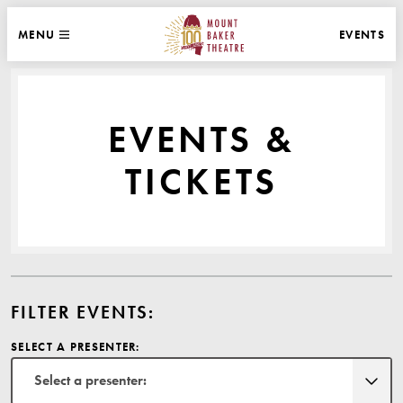
WEBSITE NAVIGATION
EVENTS
MENU
MAIN
CLOSE
MOUNT BAKER THEATRE
EVENTS &
TICKETS
FILTER EVENTS:
SELECT A PRESENTER:
Select a presenter: