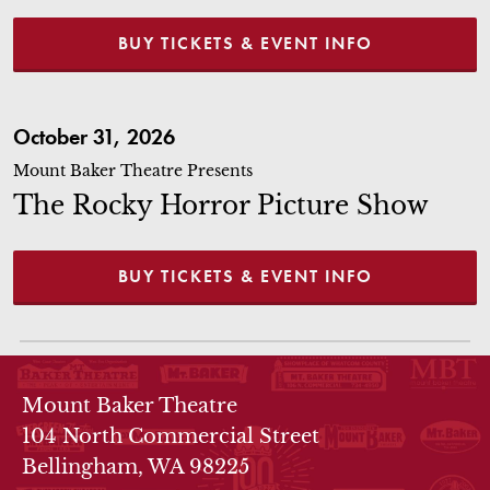
BUY TICKETS & EVENT INFO
The Rocky Horror Picture Show
October 31, 2026
Mount Baker Theatre Presents
The Rocky Horror Picture Show
BUY TICKETS & EVENT INFO
THEATRE INFO
Mount Baker Theatre
104 North Commercial Street
Bellingham, WA 98225