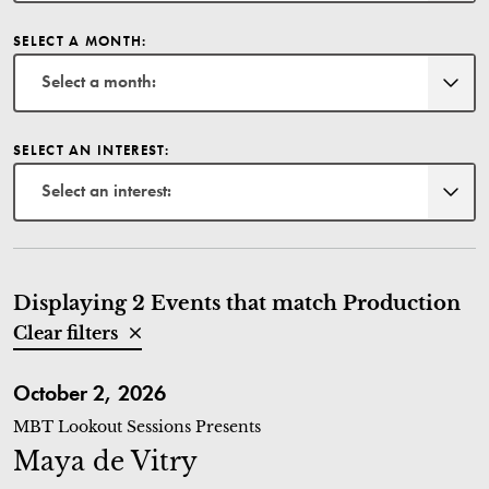
SELECT A MONTH:
Select a month:
SELECT AN INTEREST:
Select an interest:
Displaying 2 Events that match Production
Clear filters
Maya de Vitry
October 2, 2026
MBT Lookout Sessions Presents
Maya de Vitry