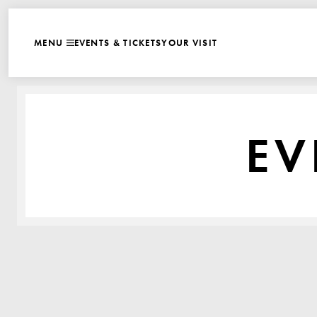
WEBSITE NAVIGATI
EVENTS & TICKETS
YOUR VISIT
MENU
CLOSE
EV