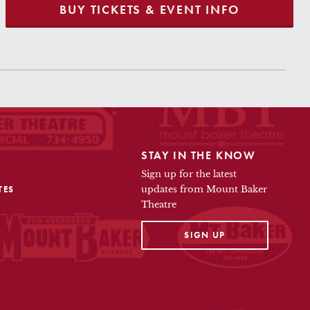
BUY TICKETS & EVENT INFO
STAY IN THE KNOW
Sign up for the latest
TES
updates from Mount Baker
Theatre
OPENS IN A NEW TAB
SIGN UP