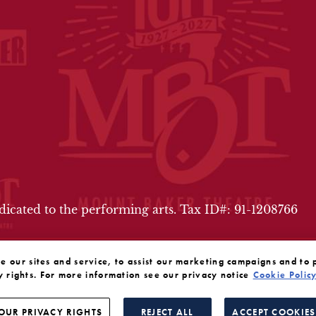
FOOTER
edicated to the performing arts. Tax ID#: 91-1208766
our sites and service, to assist our marketing campaigns and to 
y rights. For more information see our privacy notice
Cookie Polic
OUR PRIVACY RIGHTS
REJECT ALL
ACCEPT COOKIES