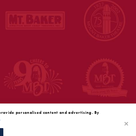
provide personalised content and advertising. By
y