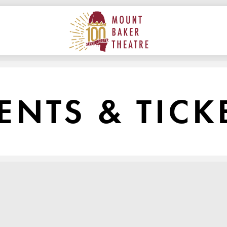
ON
MAIN
MOUNT BAKER THEATRE
ENTS & TICK