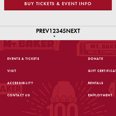
BUY TICKETS & EVENT INFO
PREV
1
2
3
4
5
NEXT
EVENTS & TICKETS
DONATE
VISIT
GIFT CERTIFICA
ACCESSIBILITY
RENTALS
CONTACT US
EMPLOYMENT