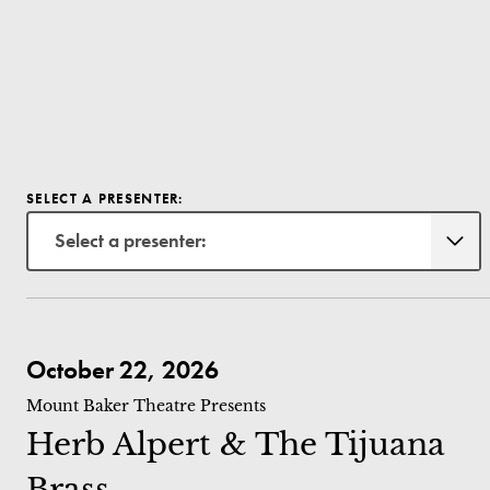
SELECT A PRESENTER:
Select a presenter:
Herb Alpert & The Tijuana Brass
October 22, 2026
Mount Baker Theatre Presents
Herb Alpert & The Tijuana
Brass