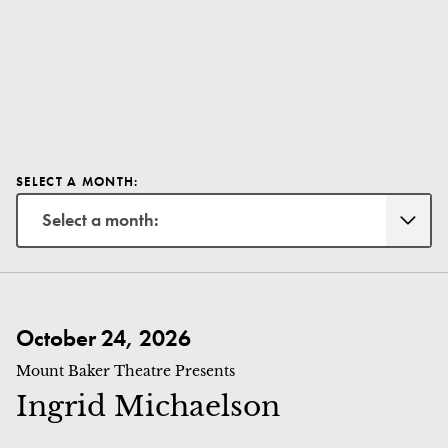
SELECT A MONTH:
Select a month:
Ingrid Michaelson
October 24, 2026
Mount Baker Theatre Presents
Ingrid Michaelson