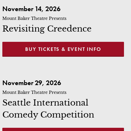
Revisiting Creedence
November 14, 2026
Mount Baker Theatre Presents
Revisiting Creedence
BUY TICKETS & EVENT INFO
Seattle International Comedy Competition
November 29, 2026
Mount Baker Theatre Presents
Seattle International
Comedy Competition