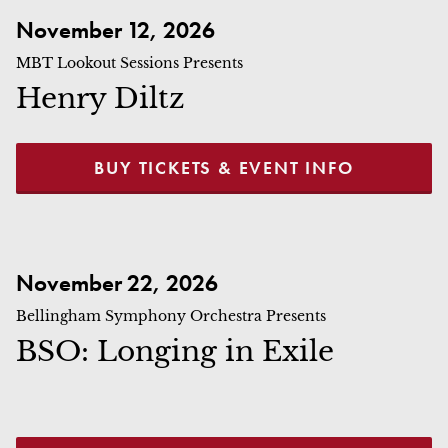
Henry Diltz
November 12, 2026
MBT Lookout Sessions Presents
Henry Diltz
BUY TICKETS & EVENT INFO
BSO: Longing in Exile
November 22, 2026
Bellingham Symphony Orchestra Presents
BSO: Longing in Exile