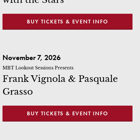
BUY TICKETS & EVENT INFO
Frank Vignola & Pasquale Grasso
November 7, 2026
MBT Lookout Sessions Presents
Frank Vignola & Pasquale
Grasso
BUY TICKETS & EVENT INFO