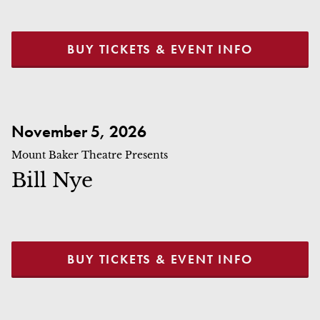
BUY TICKETS & EVENT INFO
Bill Nye
November 5, 2026
Mount Baker Theatre Presents
Bill Nye
BUY TICKETS & EVENT INFO