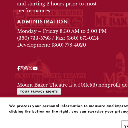
and starting 2 hours prior to most
performances
ADMINISTRATION
Monday – Friday 8:30 AM to 5:00 PM
(360) 733-5793
/
Fax: (360) 671-0114
Development: (360) 778-4020
Facebook
Instagram
Threads
Twitter
YouTube
OUR SOCIAL MEDIA
Mount Baker Theatre is a 501(c)(3) nonprofit d
YOUR PRIVACY RIGHTS
WEBSITE BY SUBSTRAKT
We process your personal information to measure and improve 
clicking the button on the right, you can exercise your privac
Y