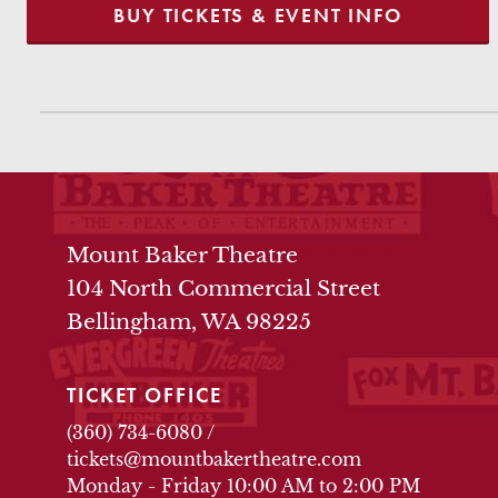
BUY TICKETS & EVENT INFO
THEATRE INFO
Mount Baker Theatre
104 North Commercial Street
Bellingham, WA 98225
TICKET OFFICE
(360) 734-6080
/
tickets@mountbakertheatre.com
Monday - Friday 10:00 AM to 2:00 PM