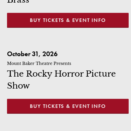
BUY TICKETS & EVENT INFO
The Rocky Horror Picture Show
October 31, 2026
Mount Baker Theatre Presents
The Rocky Horror Picture
Show
BUY TICKETS & EVENT INFO