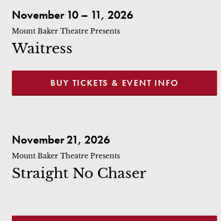
Waitress
November 10 – 11, 2026
Mount Baker Theatre Presents
Waitress
BUY TICKETS & EVENT INFO
Straight No Chaser
November 21, 2026
Mount Baker Theatre Presents
Straight No Chaser