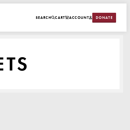
DONATE
SEARCH
CART
ACCOUNT
ETS