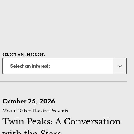
SELECT AN INTEREST:
Select an interest:
Twin Peaks: A Conversation with the Stars
October 25, 2026
Mount Baker Theatre Presents
Twin Peaks: A Conversation
with the Stars